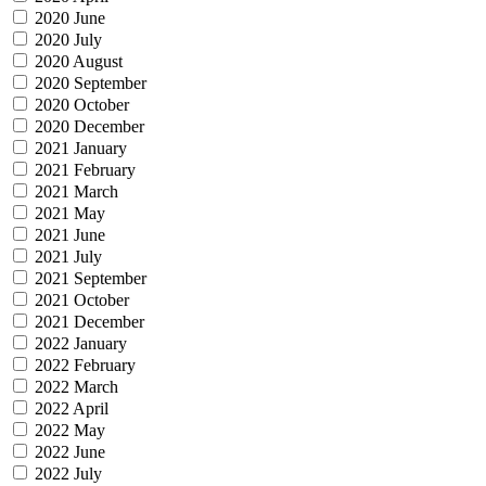
2020 June
2020 July
2020 August
2020 September
2020 October
2020 December
2021 January
2021 February
2021 March
2021 May
2021 June
2021 July
2021 September
2021 October
2021 December
2022 January
2022 February
2022 March
2022 April
2022 May
2022 June
2022 July