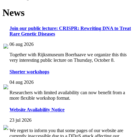
News
Join our public lecture: CRISPR: Rewriting DNA to Treat
Rare Genetic Diseases
06 aug 2026
Together with Rijksmuseum Boerhaave we organize this this
very interesting public lecture on Thursday, October 8.
Shorter workshops
04 aug 2026
Researchers with limited availability can now benefit from a
more flexible workshop format.
Website Availability Notice
23 jul 2026
We regret to inform you that some pages of our website are
currently inaccessible due to a DDoS attack affecting our