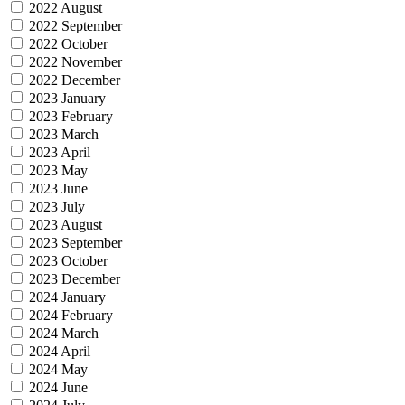
2022 August
2022 September
2022 October
2022 November
2022 December
2023 January
2023 February
2023 March
2023 April
2023 May
2023 June
2023 July
2023 August
2023 September
2023 October
2023 December
2024 January
2024 February
2024 March
2024 April
2024 May
2024 June