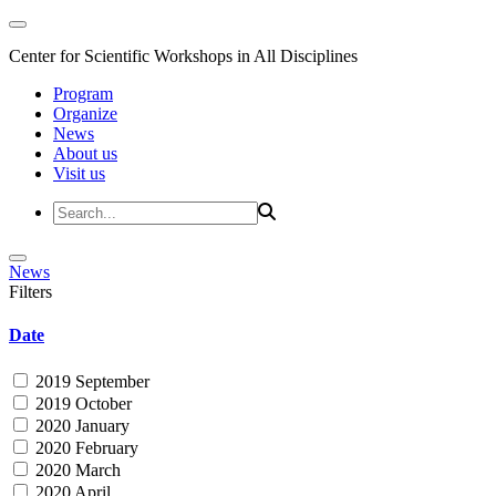
Center for Scientific Workshops in All Disciplines
Program
Organize
News
About us
Visit us
News
Filters
Date
2019 September
2019 October
2020 January
2020 February
2020 March
2020 April