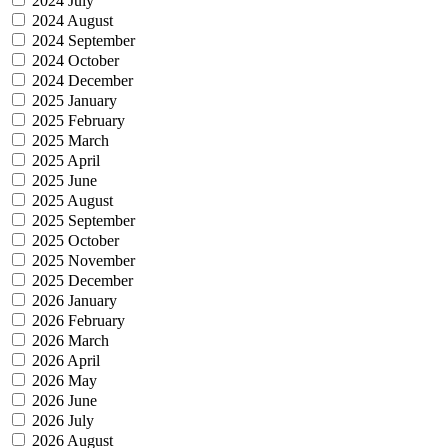
2024 July
2024 August
2024 September
2024 October
2024 December
2025 January
2025 February
2025 March
2025 April
2025 June
2025 August
2025 September
2025 October
2025 November
2025 December
2026 January
2026 February
2026 March
2026 April
2026 May
2026 June
2026 July
2026 August