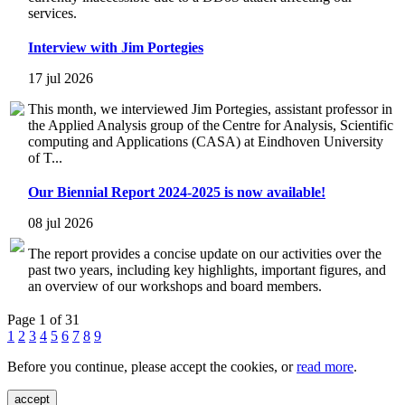
services.
Interview with Jim Portegies
17 jul 2026
This month, we interviewed Jim Portegies, assistant professor in
the Applied Analysis group of the Centre for Analysis, Scientific
computing and Applications (CASA) at Eindhoven University
of T...
Our Biennial Report 2024-2025 is now available!
08 jul 2026
The report provides a concise update on our activities over the
past two years, including key highlights, important figures, and
an overview of our workshops and board members.
Page 1 of 31
1
2
3
4
5
6
7
8
9
Before you continue, please accept the cookies, or
read more
.
accept