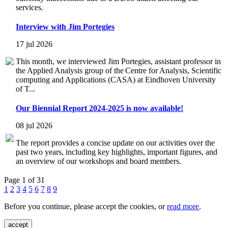
services.
Interview with Jim Portegies
17 jul 2026
This month, we interviewed Jim Portegies, assistant professor in
the Applied Analysis group of the Centre for Analysis, Scientific
computing and Applications (CASA) at Eindhoven University
of T...
Our Biennial Report 2024-2025 is now available!
08 jul 2026
The report provides a concise update on our activities over the
past two years, including key highlights, important figures, and
an overview of our workshops and board members.
Page 1 of 31
1
2
3
4
5
6
7
8
9
Before you continue, please accept the cookies, or
read more
.
accept