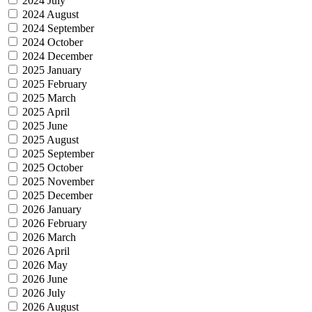
2024 July
2024 August
2024 September
2024 October
2024 December
2025 January
2025 February
2025 March
2025 April
2025 June
2025 August
2025 September
2025 October
2025 November
2025 December
2026 January
2026 February
2026 March
2026 April
2026 May
2026 June
2026 July
2026 August