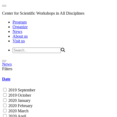
Center for Scientific Workshops in All Disciplines
Program
Organize
News
About us
Visit us
News
Filters
Date
2019 September
2019 October
2020 January
2020 February
2020 March
2020 April