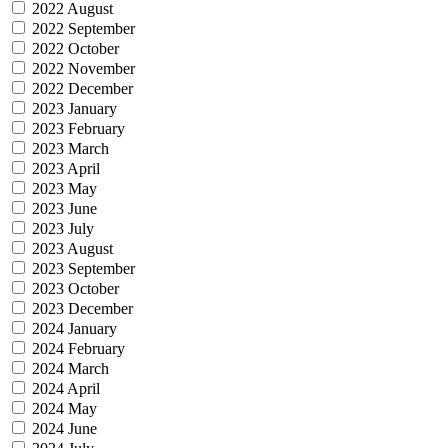
2022 August
2022 September
2022 October
2022 November
2022 December
2023 January
2023 February
2023 March
2023 April
2023 May
2023 June
2023 July
2023 August
2023 September
2023 October
2023 December
2024 January
2024 February
2024 March
2024 April
2024 May
2024 June