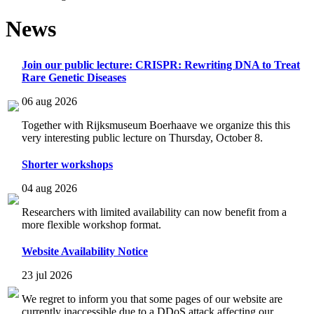
News
Join our public lecture: CRISPR: Rewriting DNA to Treat
Rare Genetic Diseases
06 aug 2026
Together with Rijksmuseum Boerhaave we organize this this
very interesting public lecture on Thursday, October 8.
Shorter workshops
04 aug 2026
Researchers with limited availability can now benefit from a
more flexible workshop format.
Website Availability Notice
23 jul 2026
We regret to inform you that some pages of our website are
currently inaccessible due to a DDoS attack affecting our