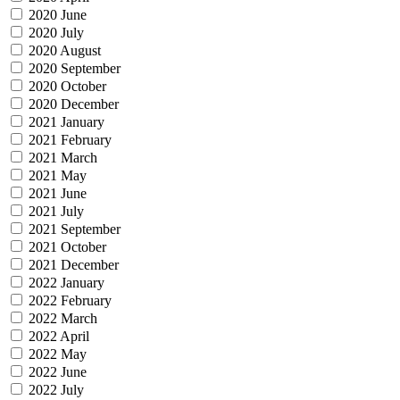
2020 June
2020 July
2020 August
2020 September
2020 October
2020 December
2021 January
2021 February
2021 March
2021 May
2021 June
2021 July
2021 September
2021 October
2021 December
2022 January
2022 February
2022 March
2022 April
2022 May
2022 June
2022 July