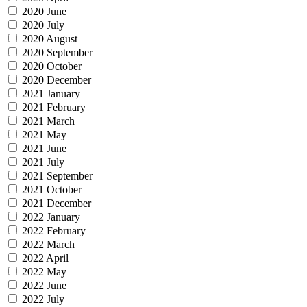
2020 June
2020 July
2020 August
2020 September
2020 October
2020 December
2021 January
2021 February
2021 March
2021 May
2021 June
2021 July
2021 September
2021 October
2021 December
2022 January
2022 February
2022 March
2022 April
2022 May
2022 June
2022 July