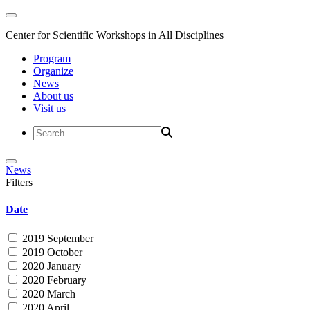
Center for Scientific Workshops in All Disciplines
Program
Organize
News
About us
Visit us
News
Filters
Date
2019 September
2019 October
2020 January
2020 February
2020 March
2020 April