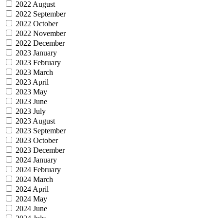
2022 August
2022 September
2022 October
2022 November
2022 December
2023 January
2023 February
2023 March
2023 April
2023 May
2023 June
2023 July
2023 August
2023 September
2023 October
2023 December
2024 January
2024 February
2024 March
2024 April
2024 May
2024 June