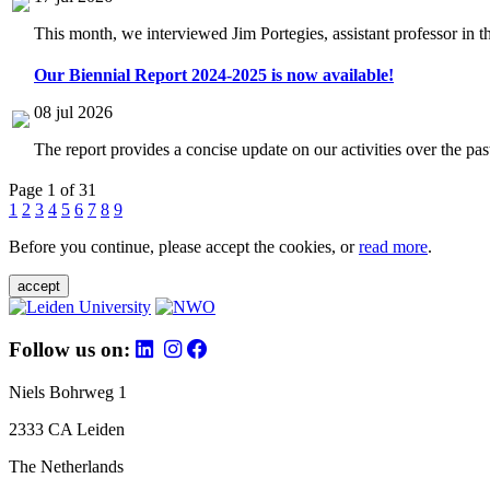
This month, we interviewed Jim Portegies, assistant professor in 
Our Biennial Report 2024-2025 is now available!
08 jul 2026
The report provides a concise update on our activities over the p
Page 1 of 31
1
2
3
4
5
6
7
8
9
Before you continue, please accept the cookies, or
read more
.
accept
Follow us on:
Niels Bohrweg 1
2333 CA Leiden
The Netherlands