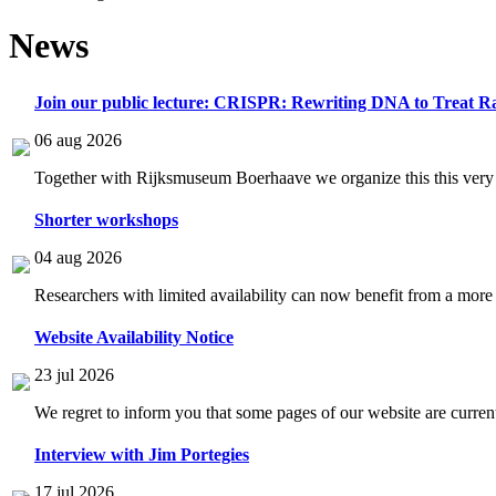
News
Join our public lecture: CRISPR: Rewriting DNA to Treat Ra
06 aug 2026
Together with Rijksmuseum Boerhaave we organize this this very i
Shorter workshops
04 aug 2026
Researchers with limited availability can now benefit from a more
Website Availability Notice
23 jul 2026
We regret to inform you that some pages of our website are current
Interview with Jim Portegies
17 jul 2026