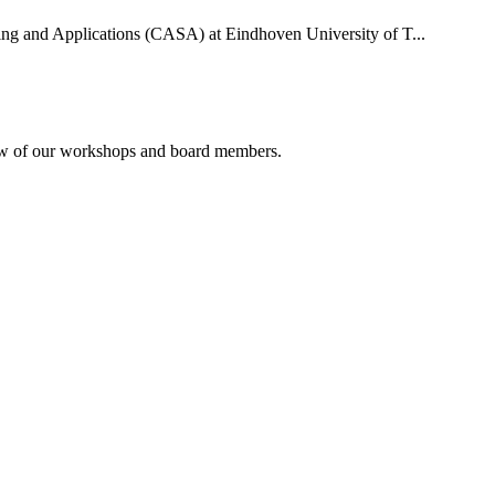
uting and Applications (CASA) at Eindhoven University of T...
rview of our workshops and board members.