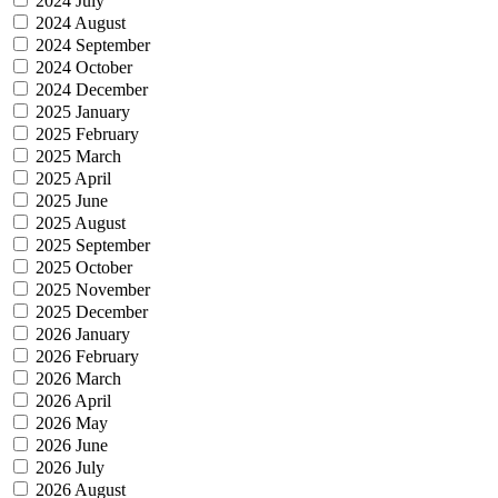
2024 July
2024 August
2024 September
2024 October
2024 December
2025 January
2025 February
2025 March
2025 April
2025 June
2025 August
2025 September
2025 October
2025 November
2025 December
2026 January
2026 February
2026 March
2026 April
2026 May
2026 June
2026 July
2026 August