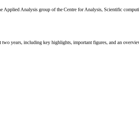
the Applied Analysis group of the Centre for Analysis, Scientific comp
ast two years, including key highlights, important figures, and an ove