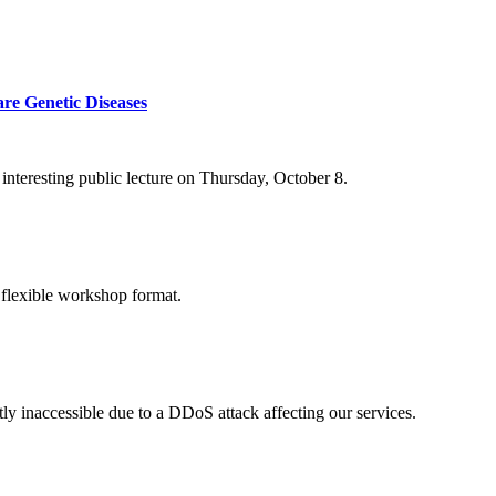
re Genetic Diseases
nteresting public lecture on Thursday, October 8.
 flexible workshop format.
ly inaccessible due to a DDoS attack affecting our services.