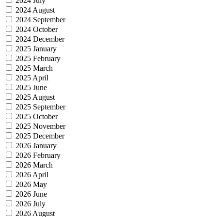
2024 July
2024 August
2024 September
2024 October
2024 December
2025 January
2025 February
2025 March
2025 April
2025 June
2025 August
2025 September
2025 October
2025 November
2025 December
2026 January
2026 February
2026 March
2026 April
2026 May
2026 June
2026 July
2026 August