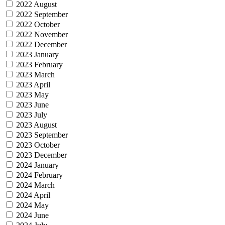
2022 August
2022 September
2022 October
2022 November
2022 December
2023 January
2023 February
2023 March
2023 April
2023 May
2023 June
2023 July
2023 August
2023 September
2023 October
2023 December
2024 January
2024 February
2024 March
2024 April
2024 May
2024 June