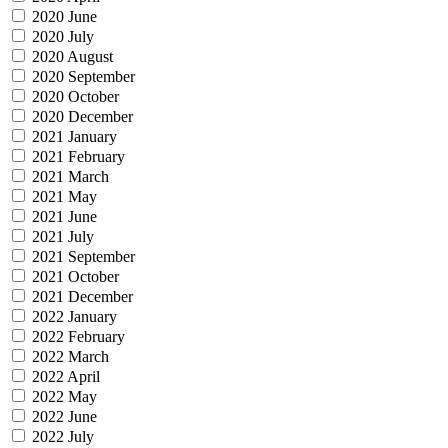
2020 June
2020 July
2020 August
2020 September
2020 October
2020 December
2021 January
2021 February
2021 March
2021 May
2021 June
2021 July
2021 September
2021 October
2021 December
2022 January
2022 February
2022 March
2022 April
2022 May
2022 June
2022 July