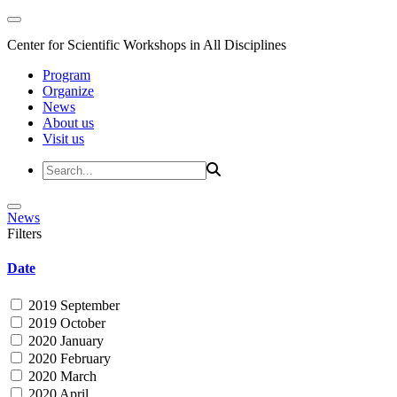
Center for Scientific Workshops in All Disciplines
Program
Organize
News
About us
Visit us
News
Filters
Date
2019 September
2019 October
2020 January
2020 February
2020 March
2020 April