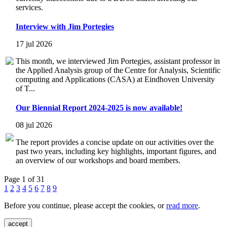
services.
Interview with Jim Portegies
17 jul 2026
This month, we interviewed Jim Portegies, assistant professor in
the Applied Analysis group of the Centre for Analysis, Scientific
computing and Applications (CASA) at Eindhoven University
of T...
Our Biennial Report 2024-2025 is now available!
08 jul 2026
The report provides a concise update on our activities over the
past two years, including key highlights, important figures, and
an overview of our workshops and board members.
Page 1 of 31
1
2
3
4
5
6
7
8
9
Before you continue, please accept the cookies, or
read more
.
accept