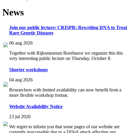
News
Join our public lecture: CRISPR: Rewriting DNA to Treat
Rare Genetic Diseases
06 aug 2026
Together with Rijksmuseum Boerhaave we organize this this
very interesting public lecture on Thursday, October 8.
Shorter workshops
04 aug 2026
Researchers with limited availability can now benefit from a
more flexible workshop format.
Website Availability Notice
23 jul 2026
We regret to inform you that some pages of our website are
currently inaccessible due to a DDoS attack affecting our