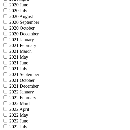
2020 June
2020 July
2020 August
2020 September
2020 October
2020 December
2021 January
2021 February
2021 March
2021 May
2021 June
2021 July
2021 September
2021 October
2021 December
2022 January
2022 February
2022 March
2022 April
2022 May
2022 June
2022 July