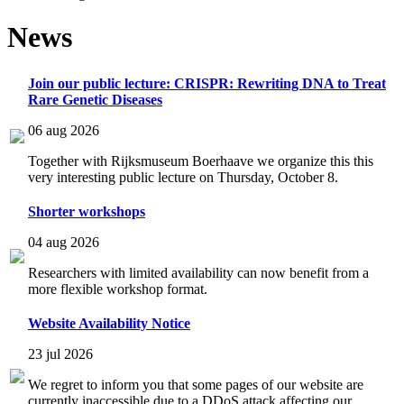
News
Join our public lecture: CRISPR: Rewriting DNA to Treat
Rare Genetic Diseases
06 aug 2026
Together with Rijksmuseum Boerhaave we organize this this
very interesting public lecture on Thursday, October 8.
Shorter workshops
04 aug 2026
Researchers with limited availability can now benefit from a
more flexible workshop format.
Website Availability Notice
23 jul 2026
We regret to inform you that some pages of our website are
currently inaccessible due to a DDoS attack affecting our