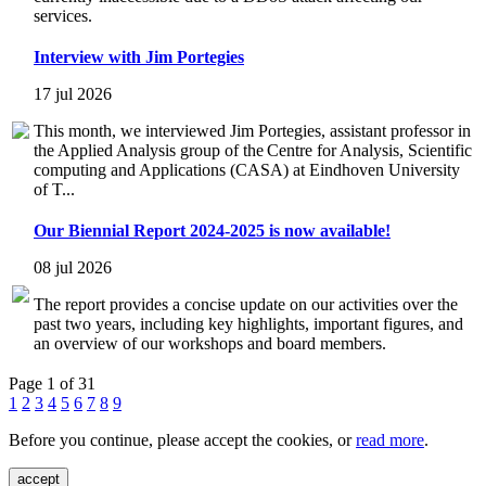
services.
Interview with Jim Portegies
17 jul 2026
This month, we interviewed Jim Portegies, assistant professor in
the Applied Analysis group of the Centre for Analysis, Scientific
computing and Applications (CASA) at Eindhoven University
of T...
Our Biennial Report 2024-2025 is now available!
08 jul 2026
The report provides a concise update on our activities over the
past two years, including key highlights, important figures, and
an overview of our workshops and board members.
Page 1 of 31
1
2
3
4
5
6
7
8
9
Before you continue, please accept the cookies, or
read more
.
accept