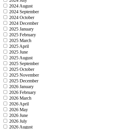
2024 July
2024 August
2024 September
2024 October
2024 December
2025 January
2025 February
2025 March
2025 April
2025 June
2025 August
2025 September
2025 October
2025 November
2025 December
2026 January
2026 February
2026 March
2026 April
2026 May
2026 June
2026 July
2026 August