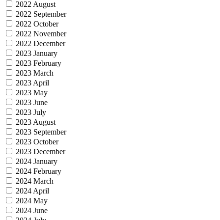
2022 August
2022 September
2022 October
2022 November
2022 December
2023 January
2023 February
2023 March
2023 April
2023 May
2023 June
2023 July
2023 August
2023 September
2023 October
2023 December
2024 January
2024 February
2024 March
2024 April
2024 May
2024 June