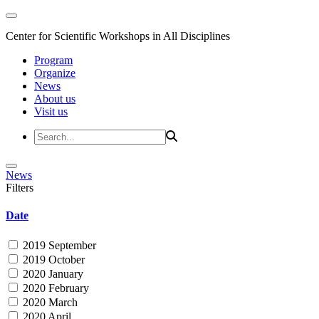
Center for Scientific Workshops in All Disciplines
Program
Organize
News
About us
Visit us
News
Filters
Date
2019 September
2019 October
2020 January
2020 February
2020 March
2020 April