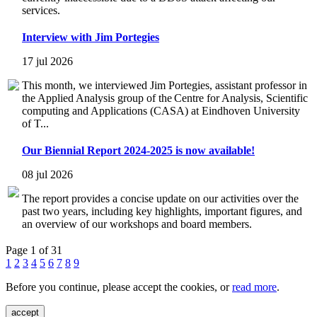
services.
Interview with Jim Portegies
17 jul 2026
This month, we interviewed Jim Portegies, assistant professor in
the Applied Analysis group of the Centre for Analysis, Scientific
computing and Applications (CASA) at Eindhoven University
of T...
Our Biennial Report 2024-2025 is now available!
08 jul 2026
The report provides a concise update on our activities over the
past two years, including key highlights, important figures, and
an overview of our workshops and board members.
Page 1 of 31
1
2
3
4
5
6
7
8
9
Before you continue, please accept the cookies, or
read more
.
accept