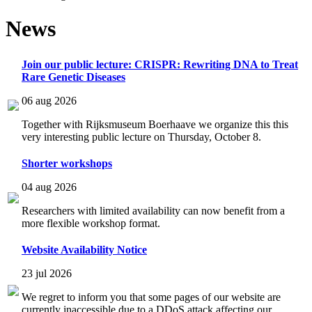
News
Join our public lecture: CRISPR: Rewriting DNA to Treat
Rare Genetic Diseases
06 aug 2026
Together with Rijksmuseum Boerhaave we organize this this
very interesting public lecture on Thursday, October 8.
Shorter workshops
04 aug 2026
Researchers with limited availability can now benefit from a
more flexible workshop format.
Website Availability Notice
23 jul 2026
We regret to inform you that some pages of our website are
currently inaccessible due to a DDoS attack affecting our