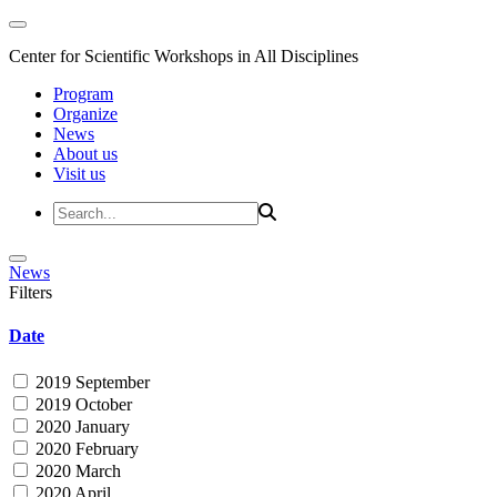
Center for Scientific Workshops in All Disciplines
Program
Organize
News
About us
Visit us
News
Filters
Date
2019 September
2019 October
2020 January
2020 February
2020 March
2020 April