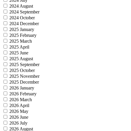
2024 July
2024 August
2024 September
2024 October
2024 December
2025 January
2025 February
2025 March
2025 April
2025 June
2025 August
2025 September
2025 October
2025 November
2025 December
2026 January
2026 February
2026 March
2026 April
2026 May
2026 June
2026 July
2026 August