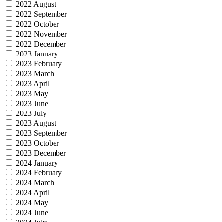
2022 August
2022 September
2022 October
2022 November
2022 December
2023 January
2023 February
2023 March
2023 April
2023 May
2023 June
2023 July
2023 August
2023 September
2023 October
2023 December
2024 January
2024 February
2024 March
2024 April
2024 May
2024 June