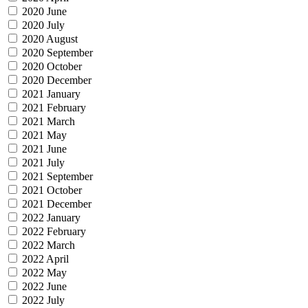
2020 June
2020 July
2020 August
2020 September
2020 October
2020 December
2021 January
2021 February
2021 March
2021 May
2021 June
2021 July
2021 September
2021 October
2021 December
2022 January
2022 February
2022 March
2022 April
2022 May
2022 June
2022 July