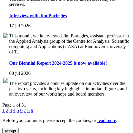
services.
Interview with Jim Portegies
17 jul 2026
This month, we interviewed Jim Portegies, assistant professor in
the Applied Analysis group of the Centre for Analysis, Scientific
computing and Applications (CASA) at Eindhoven University
of T...
Our Biennial Report 2024-2025 is now available!
08 jul 2026
The report provides a concise update on our activities over the
past two years, including key highlights, important figures, and
an overview of our workshops and board members.
Page 1 of 31
1
2
3
4
5
6
7
8
9
Before you continue, please accept the cookies, or
read more
.
accept