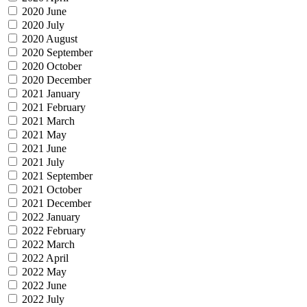
2020 June
2020 July
2020 August
2020 September
2020 October
2020 December
2021 January
2021 February
2021 March
2021 May
2021 June
2021 July
2021 September
2021 October
2021 December
2022 January
2022 February
2022 March
2022 April
2022 May
2022 June
2022 July