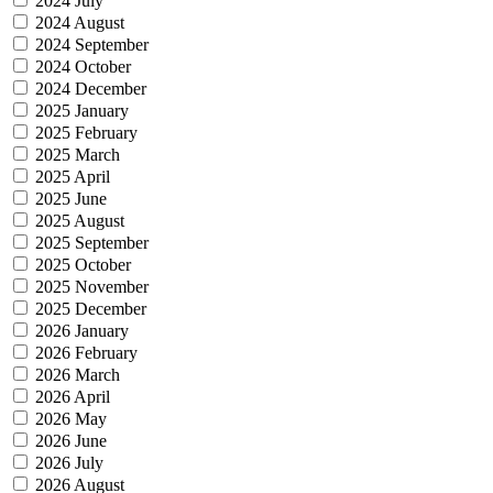
2024 July
2024 August
2024 September
2024 October
2024 December
2025 January
2025 February
2025 March
2025 April
2025 June
2025 August
2025 September
2025 October
2025 November
2025 December
2026 January
2026 February
2026 March
2026 April
2026 May
2026 June
2026 July
2026 August