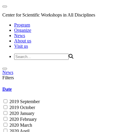
Center for Scientific Workshops in All Disciplines
Program
Organize
News
About us
Visit us
News
Filters
Date
2019 September
2019 October
2020 January
2020 February
2020 March
2020 April