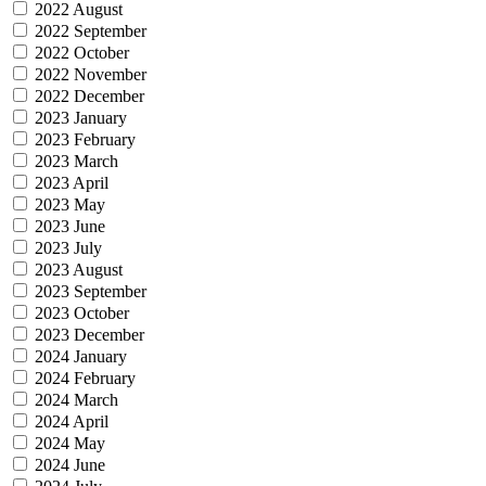
2022 August
2022 September
2022 October
2022 November
2022 December
2023 January
2023 February
2023 March
2023 April
2023 May
2023 June
2023 July
2023 August
2023 September
2023 October
2023 December
2024 January
2024 February
2024 March
2024 April
2024 May
2024 June