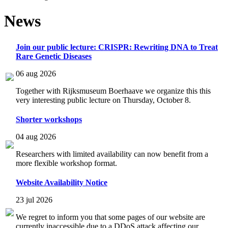
News
Join our public lecture: CRISPR: Rewriting DNA to Treat
Rare Genetic Diseases
06 aug 2026
Together with Rijksmuseum Boerhaave we organize this this
very interesting public lecture on Thursday, October 8.
Shorter workshops
04 aug 2026
Researchers with limited availability can now benefit from a
more flexible workshop format.
Website Availability Notice
23 jul 2026
We regret to inform you that some pages of our website are
currently inaccessible due to a DDoS attack affecting our