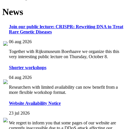
News
Join our public lecture: CRISPR: Rewriting DNA to Treat
Rare Genetic Diseases
06 aug 2026
Together with Rijksmuseum Boerhaave we organize this this
very interesting public lecture on Thursday, October 8.
Shorter workshops
04 aug 2026
Researchers with limited availability can now benefit from a
more flexible workshop format.
Website Availability Notice
23 jul 2026
We regret to inform you that some pages of our website are
currently inaccessible due to a DDoS attack affecting our