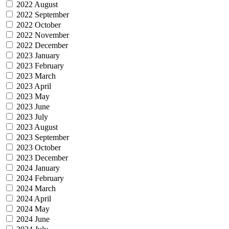
2022 August
2022 September
2022 October
2022 November
2022 December
2023 January
2023 February
2023 March
2023 April
2023 May
2023 June
2023 July
2023 August
2023 September
2023 October
2023 December
2024 January
2024 February
2024 March
2024 April
2024 May
2024 June