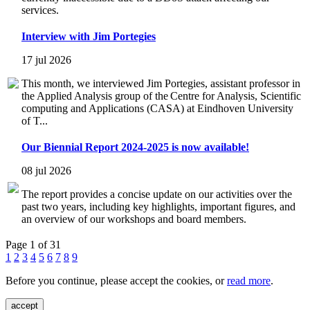
services.
Interview with Jim Portegies
17 jul 2026
This month, we interviewed Jim Portegies, assistant professor in
the Applied Analysis group of the Centre for Analysis, Scientific
computing and Applications (CASA) at Eindhoven University
of T...
Our Biennial Report 2024-2025 is now available!
08 jul 2026
The report provides a concise update on our activities over the
past two years, including key highlights, important figures, and
an overview of our workshops and board members.
Page 1 of 31
1
2
3
4
5
6
7
8
9
Before you continue, please accept the cookies, or
read more
.
accept