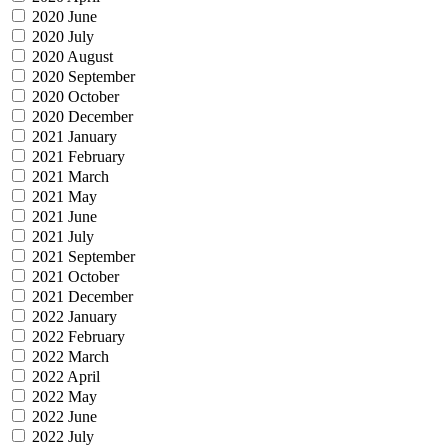
2020 June
2020 July
2020 August
2020 September
2020 October
2020 December
2021 January
2021 February
2021 March
2021 May
2021 June
2021 July
2021 September
2021 October
2021 December
2022 January
2022 February
2022 March
2022 April
2022 May
2022 June
2022 July