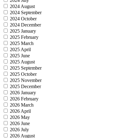
2024 July
2024 August
2024 September
2024 October
2024 December
2025 January
2025 February
2025 March
2025 April
2025 June
2025 August
2025 September
2025 October
2025 November
2025 December
2026 January
2026 February
2026 March
2026 April
2026 May
2026 June
2026 July
2026 August