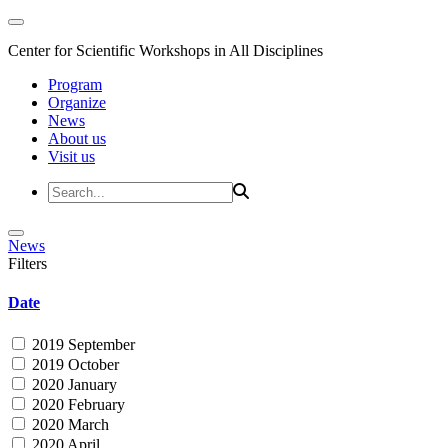
Center for Scientific Workshops in All Disciplines
Program
Organize
News
About us
Visit us
News
Filters
Date
2019 September
2019 October
2020 January
2020 February
2020 March
2020 April