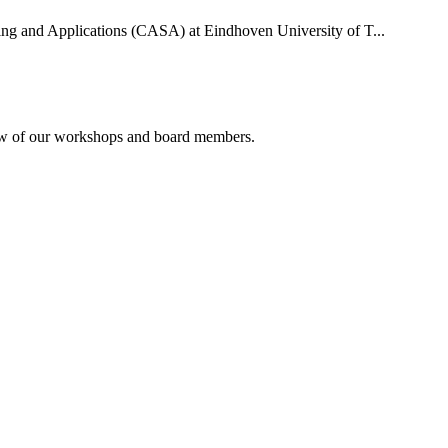
uting and Applications (CASA) at Eindhoven University of T...
rview of our workshops and board members.