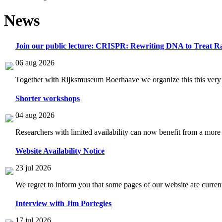
News
Join our public lecture: CRISPR: Rewriting DNA to Treat Ra
06 aug 2026
Together with Rijksmuseum Boerhaave we organize this this very i
Shorter workshops
04 aug 2026
Researchers with limited availability can now benefit from a more
Website Availability Notice
23 jul 2026
We regret to inform you that some pages of our website are current
Interview with Jim Portegies
17 jul 2026