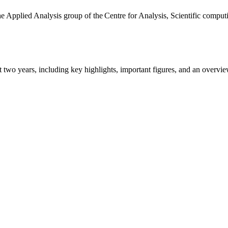
the Applied Analysis group of the Centre for Analysis, Scientific comp
ast two years, including key highlights, important figures, and an ove