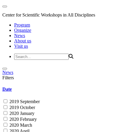
Center for Scientific Workshops in All Disciplines
Program
Organize
News
About us
Visit us
News
Filters
Date
2019 September
2019 October
2020 January
2020 February
2020 March
2020 April