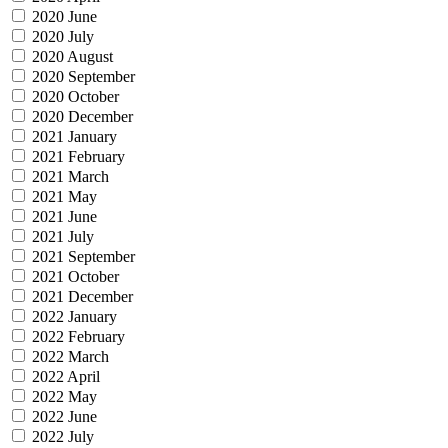
2020 June
2020 July
2020 August
2020 September
2020 October
2020 December
2021 January
2021 February
2021 March
2021 May
2021 June
2021 July
2021 September
2021 October
2021 December
2022 January
2022 February
2022 March
2022 April
2022 May
2022 June
2022 July