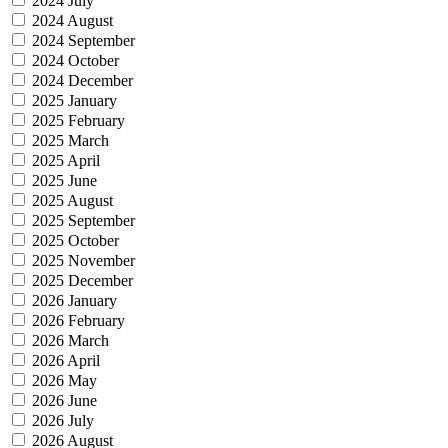
2024 July
2024 August
2024 September
2024 October
2024 December
2025 January
2025 February
2025 March
2025 April
2025 June
2025 August
2025 September
2025 October
2025 November
2025 December
2026 January
2026 February
2026 March
2026 April
2026 May
2026 June
2026 July
2026 August