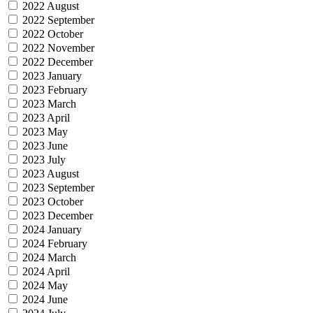
2022 August
2022 September
2022 October
2022 November
2022 December
2023 January
2023 February
2023 March
2023 April
2023 May
2023 June
2023 July
2023 August
2023 September
2023 October
2023 December
2024 January
2024 February
2024 March
2024 April
2024 May
2024 June