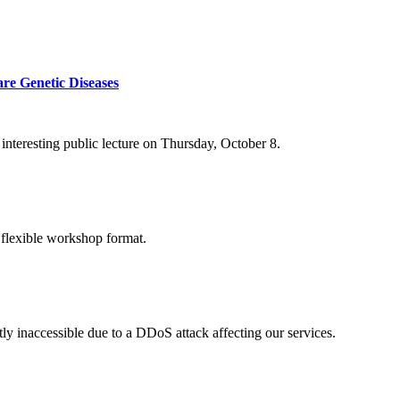
re Genetic Diseases
nteresting public lecture on Thursday, October 8.
 flexible workshop format.
ly inaccessible due to a DDoS attack affecting our services.