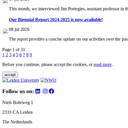
This month, we interviewed Jim Portegies, assistant professor in 
Our Biennial Report 2024-2025 is now available!
08 jul 2026
The report provides a concise update on our activities over the p
Page 1 of 31
1
2
3
4
5
6
7
8
9
Before you continue, please accept the cookies, or
read more
.
accept
Follow us on:
Niels Bohrweg 1
2333 CA Leiden
The Netherlands