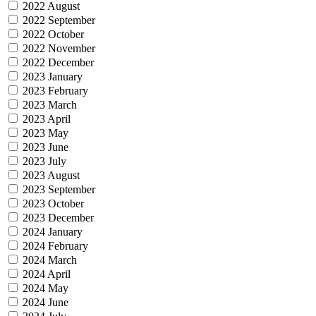
2022 August
2022 September
2022 October
2022 November
2022 December
2023 January
2023 February
2023 March
2023 April
2023 May
2023 June
2023 July
2023 August
2023 September
2023 October
2023 December
2024 January
2024 February
2024 March
2024 April
2024 May
2024 June