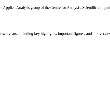
the Applied Analysis group of the Centre for Analysis, Scientific comp
ast two years, including key highlights, important figures, and an ove