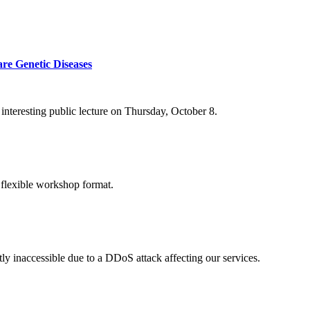
re Genetic Diseases
nteresting public lecture on Thursday, October 8.
 flexible workshop format.
ly inaccessible due to a DDoS attack affecting our services.