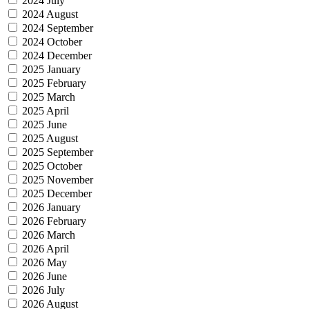
2024 July
2024 August
2024 September
2024 October
2024 December
2025 January
2025 February
2025 March
2025 April
2025 June
2025 August
2025 September
2025 October
2025 November
2025 December
2026 January
2026 February
2026 March
2026 April
2026 May
2026 June
2026 July
2026 August