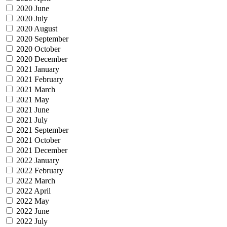
2020 June
2020 July
2020 August
2020 September
2020 October
2020 December
2021 January
2021 February
2021 March
2021 May
2021 June
2021 July
2021 September
2021 October
2021 December
2022 January
2022 February
2022 March
2022 April
2022 May
2022 June
2022 July