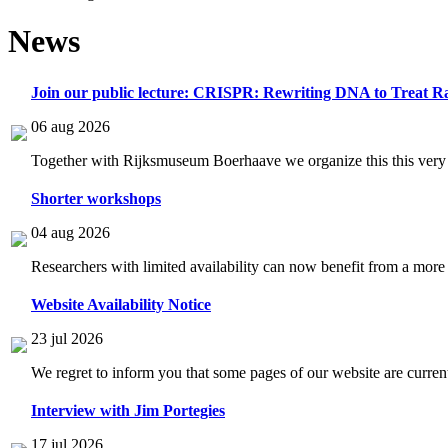
News
Join our public lecture: CRISPR: Rewriting DNA to Treat Ra
06 aug 2026
Together with Rijksmuseum Boerhaave we organize this this very i
Shorter workshops
04 aug 2026
Researchers with limited availability can now benefit from a more
Website Availability Notice
23 jul 2026
We regret to inform you that some pages of our website are current
Interview with Jim Portegies
17 jul 2026