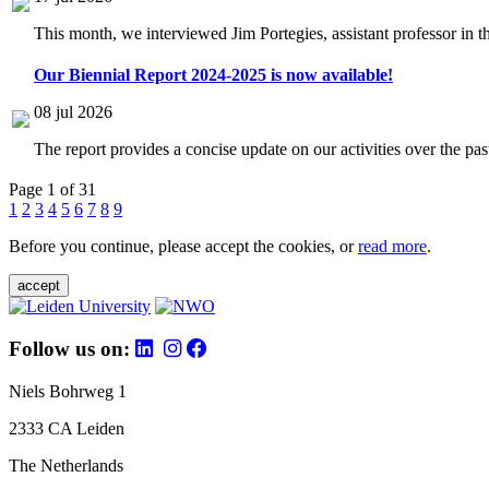
This month, we interviewed Jim Portegies, assistant professor in 
Our Biennial Report 2024-2025 is now available!
08 jul 2026
The report provides a concise update on our activities over the p
Page 1 of 31
1
2
3
4
5
6
7
8
9
Before you continue, please accept the cookies, or
read more
.
accept
Follow us on:
Niels Bohrweg 1
2333 CA Leiden
The Netherlands