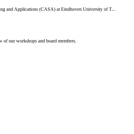
uting and Applications (CASA) at Eindhoven University of T...
rview of our workshops and board members.