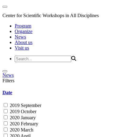
Center for Scientific Workshops in All Disciplines
Program
Organize
News
About us
Visit us
News
Filters
Date
2019 September
2019 October
2020 January
2020 February
2020 March
2020 April