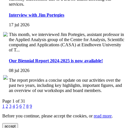
services.
Interview with Jim Portegies
17 jul 2026
This month, we interviewed Jim Portegies, assistant professor in
the Applied Analysis group of the Centre for Analysis, Scientific
computing and Applications (CASA) at Eindhoven University
of T...
Our Biennial Report 2024-2025 is now available!
08 jul 2026
The report provides a concise update on our activities over the
past two years, including key highlights, important figures, and
an overview of our workshops and board members.
Page 1 of 31
1
2
3
4
5
6
7
8
9
Before you continue, please accept the cookies, or
read more
.
accept