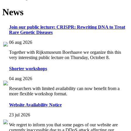
News
Join our public lecture: CRISPR: Rewriting DNA to Treat
Rare Genetic Diseases
06 aug 2026
Together with Rijksmuseum Boerhaave we organize this this
very interesting public lecture on Thursday, October 8.
Shorter workshops
04 aug 2026
Researchers with limited availability can now benefit from a
more flexible workshop format.
Website Availability Notice
23 jul 2026
We regret to inform you that some pages of our website are
currently inaccessible due to a DDoS attack affecting our