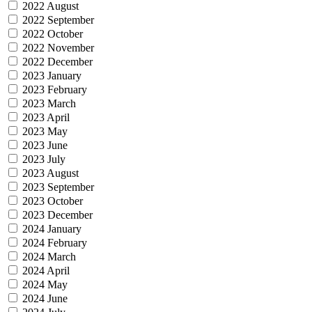
2022 August
2022 September
2022 October
2022 November
2022 December
2023 January
2023 February
2023 March
2023 April
2023 May
2023 June
2023 July
2023 August
2023 September
2023 October
2023 December
2024 January
2024 February
2024 March
2024 April
2024 May
2024 June