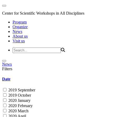
Center for Scientific Workshops in All Disciplines
Program
Organize
News
About us
Visit us
News
Filters
Date
2019 September
2019 October
2020 January
2020 February
2020 March
2020 April