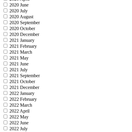
2020 June
2020 July
2020 August
2020 September
2020 October
2020 December
2021 January
2021 February
2021 March
2021 May
2021 June
2021 July
2021 September
2021 October
2021 December
2022 January
2022 February
2022 March
2022 April
2022 May
2022 June
2022 July