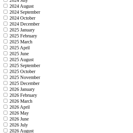
2024 July
2024 August
2024 September
2024 October
2024 December
2025 January
2025 February
2025 March
2025 April
2025 June
2025 August
2025 September
2025 October
2025 November
2025 December
2026 January
2026 February
2026 March
2026 April
2026 May
2026 June
2026 July
2026 August