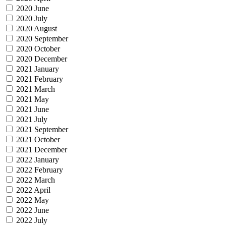
2020 June
2020 July
2020 August
2020 September
2020 October
2020 December
2021 January
2021 February
2021 March
2021 May
2021 June
2021 July
2021 September
2021 October
2021 December
2022 January
2022 February
2022 March
2022 April
2022 May
2022 June
2022 July