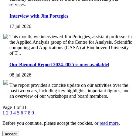
services.
Interview with Jim Portegies
17 jul 2026
This month, we interviewed Jim Portegies, assistant professor in
the Applied Analysis group of the Centre for Analysis, Scientific
computing and Applications (CASA) at Eindhoven University
of T...
Our Biennial Report 2024-2025 is now available!
08 jul 2026
The report provides a concise update on our activities over the
past two years, including key highlights, important figures, and
an overview of our workshops and board members.
Page 1 of 31
1
2
3
4
5
6
7
8
9
Before you continue, please accept the cookies, or
read more
.
accept