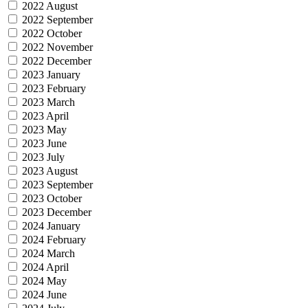
2022 August
2022 September
2022 October
2022 November
2022 December
2023 January
2023 February
2023 March
2023 April
2023 May
2023 June
2023 July
2023 August
2023 September
2023 October
2023 December
2024 January
2024 February
2024 March
2024 April
2024 May
2024 June