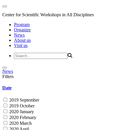
Center for Scientific Workshops in All Disciplines
Program
Organize
News
About us
Visit us
News
Filters
Date
2019 September
2019 October
2020 January
2020 February
2020 March
2020 April