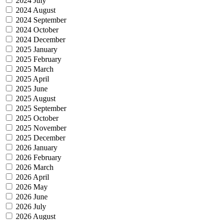
2024 July
2024 August
2024 September
2024 October
2024 December
2025 January
2025 February
2025 March
2025 April
2025 June
2025 August
2025 September
2025 October
2025 November
2025 December
2026 January
2026 February
2026 March
2026 April
2026 May
2026 June
2026 July
2026 August