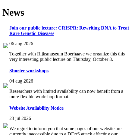
News
Join our public lecture: CRISPR: Rewriting DNA to Treat
Rare Genetic Diseases
06 aug 2026
Together with Rijksmuseum Boerhaave we organize this this
very interesting public lecture on Thursday, October 8.
Shorter workshops
04 aug 2026
Researchers with limited availability can now benefit from a
more flexible workshop format.
Website Availability Notice
23 jul 2026
We regret to inform you that some pages of our website are
currently inaccessible due to a DDoS attack affecting our