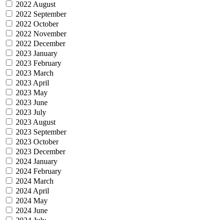
2022 August
2022 September
2022 October
2022 November
2022 December
2023 January
2023 February
2023 March
2023 April
2023 May
2023 June
2023 July
2023 August
2023 September
2023 October
2023 December
2024 January
2024 February
2024 March
2024 April
2024 May
2024 June