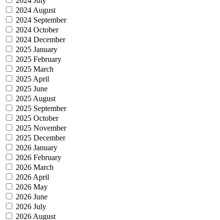
2024 July
2024 August
2024 September
2024 October
2024 December
2025 January
2025 February
2025 March
2025 April
2025 June
2025 August
2025 September
2025 October
2025 November
2025 December
2026 January
2026 February
2026 March
2026 April
2026 May
2026 June
2026 July
2026 August