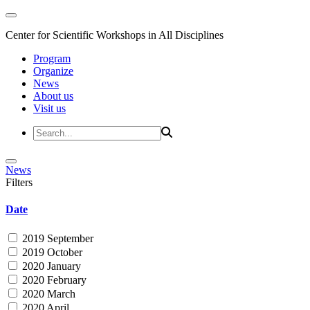
Center for Scientific Workshops in All Disciplines
Program
Organize
News
About us
Visit us
News
Filters
Date
2019 September
2019 October
2020 January
2020 February
2020 March
2020 April