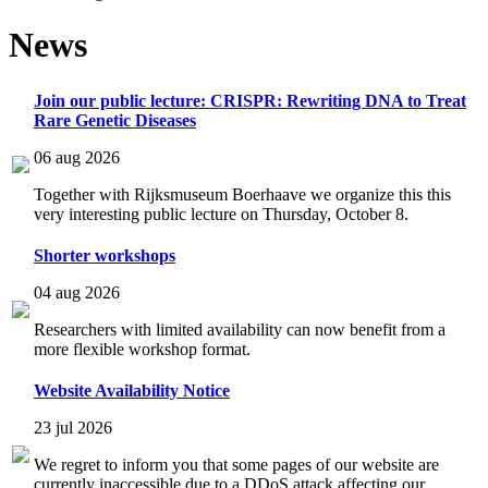
News
Join our public lecture: CRISPR: Rewriting DNA to Treat
Rare Genetic Diseases
06 aug 2026
Together with Rijksmuseum Boerhaave we organize this this
very interesting public lecture on Thursday, October 8.
Shorter workshops
04 aug 2026
Researchers with limited availability can now benefit from a
more flexible workshop format.
Website Availability Notice
23 jul 2026
We regret to inform you that some pages of our website are
currently inaccessible due to a DDoS attack affecting our