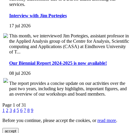
services.
Interview with Jim Portegies
17 jul 2026
This month, we interviewed Jim Portegies, assistant professor in
the Applied Analysis group of the Centre for Analysis, Scientific
computing and Applications (CASA) at Eindhoven University
of T...
Our Biennial Report 2024-2025 is now available!
08 jul 2026
The report provides a concise update on our activities over the
past two years, including key highlights, important figures, and
an overview of our workshops and board members.
Page 1 of 31
1
2
3
4
5
6
7
8
9
Before you continue, please accept the cookies, or
read more
.
accept