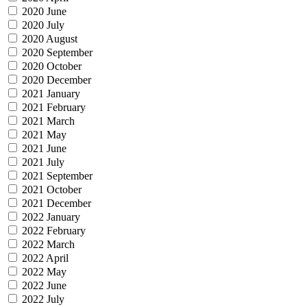
2020 June
2020 July
2020 August
2020 September
2020 October
2020 December
2021 January
2021 February
2021 March
2021 May
2021 June
2021 July
2021 September
2021 October
2021 December
2022 January
2022 February
2022 March
2022 April
2022 May
2022 June
2022 July