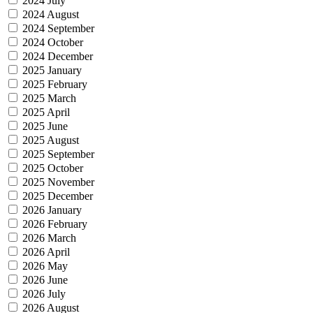
2024 July
2024 August
2024 September
2024 October
2024 December
2025 January
2025 February
2025 March
2025 April
2025 June
2025 August
2025 September
2025 October
2025 November
2025 December
2026 January
2026 February
2026 March
2026 April
2026 May
2026 June
2026 July
2026 August