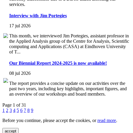
services.
Interview with Jim Portegies
17 jul 2026
This month, we interviewed Jim Portegies, assistant professor in
the Applied Analysis group of the Centre for Analysis, Scientific
computing and Applications (CASA) at Eindhoven University
of T...
Our Biennial Report 2024-2025 is now available!
08 jul 2026
The report provides a concise update on our activities over the
past two years, including key highlights, important figures, and
an overview of our workshops and board members.
Page 1 of 31
1
2
3
4
5
6
7
8
9
Before you continue, please accept the cookies, or
read more
.
accept