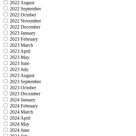
2022 August
2022 September
2022 October
2022 November
2022 December
2023 January
2023 February
2023 March
2023 April
2023 May
2023 June
2023 July
2023 August
2023 September
2023 October
2023 December
2024 January
2024 February
2024 March
2024 April
2024 May
2024 June