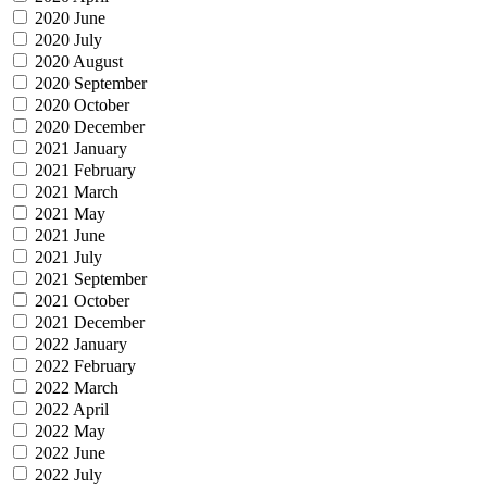
2020 June
2020 July
2020 August
2020 September
2020 October
2020 December
2021 January
2021 February
2021 March
2021 May
2021 June
2021 July
2021 September
2021 October
2021 December
2022 January
2022 February
2022 March
2022 April
2022 May
2022 June
2022 July