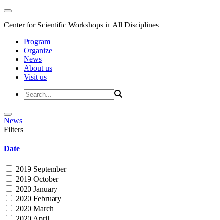
Center for Scientific Workshops in All Disciplines
Program
Organize
News
About us
Visit us
News
Filters
Date
2019 September
2019 October
2020 January
2020 February
2020 March
2020 April