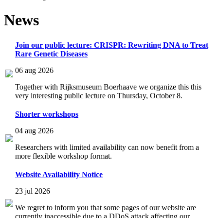
News
Join our public lecture: CRISPR: Rewriting DNA to Treat
Rare Genetic Diseases
06 aug 2026
Together with Rijksmuseum Boerhaave we organize this this
very interesting public lecture on Thursday, October 8.
Shorter workshops
04 aug 2026
Researchers with limited availability can now benefit from a
more flexible workshop format.
Website Availability Notice
23 jul 2026
We regret to inform you that some pages of our website are
currently inaccessible due to a DDoS attack affecting our