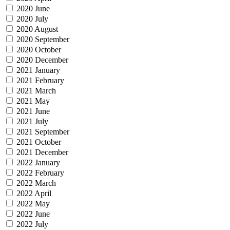
2020 June
2020 July
2020 August
2020 September
2020 October
2020 December
2021 January
2021 February
2021 March
2021 May
2021 June
2021 July
2021 September
2021 October
2021 December
2022 January
2022 February
2022 March
2022 April
2022 May
2022 June
2022 July