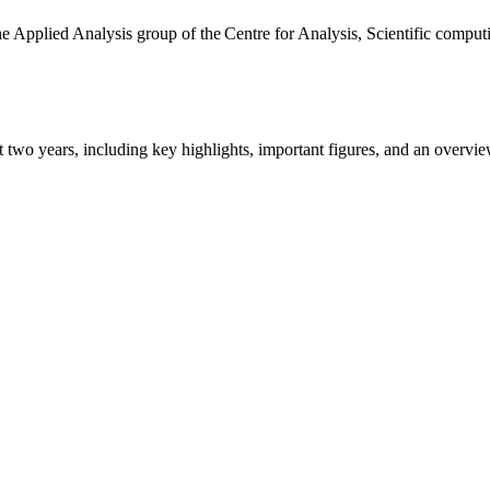
the Applied Analysis group of the Centre for Analysis, Scientific comp
ast two years, including key highlights, important figures, and an ove