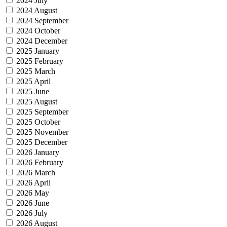
2024 July
2024 August
2024 September
2024 October
2024 December
2025 January
2025 February
2025 March
2025 April
2025 June
2025 August
2025 September
2025 October
2025 November
2025 December
2026 January
2026 February
2026 March
2026 April
2026 May
2026 June
2026 July
2026 August