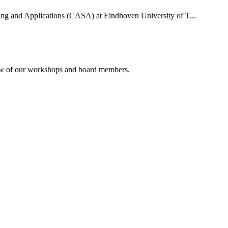
uting and Applications (CASA) at Eindhoven University of T...
rview of our workshops and board members.