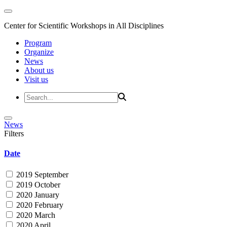
Center for Scientific Workshops in All Disciplines
Program
Organize
News
About us
Visit us
News
Filters
Date
2019 September
2019 October
2020 January
2020 February
2020 March
2020 April