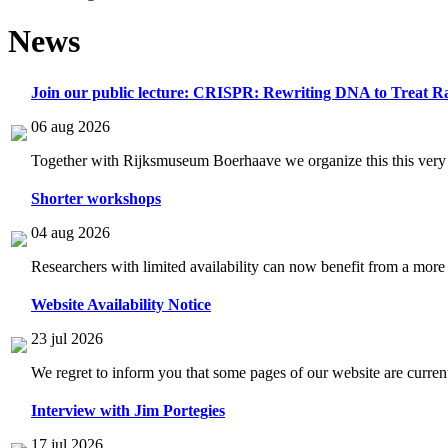
News
Join our public lecture: CRISPR: Rewriting DNA to Treat Ra
06 aug 2026
Together with Rijksmuseum Boerhaave we organize this this very i
Shorter workshops
04 aug 2026
Researchers with limited availability can now benefit from a more
Website Availability Notice
23 jul 2026
We regret to inform you that some pages of our website are current
Interview with Jim Portegies
17 jul 2026