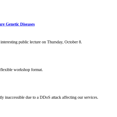
re Genetic Diseases
nteresting public lecture on Thursday, October 8.
 flexible workshop format.
ly inaccessible due to a DDoS attack affecting our services.