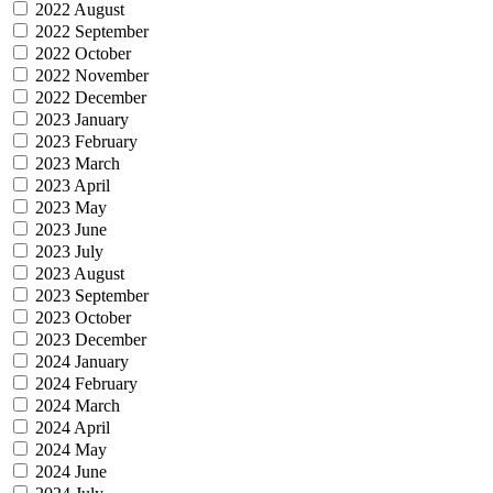
2022 August
2022 September
2022 October
2022 November
2022 December
2023 January
2023 February
2023 March
2023 April
2023 May
2023 June
2023 July
2023 August
2023 September
2023 October
2023 December
2024 January
2024 February
2024 March
2024 April
2024 May
2024 June