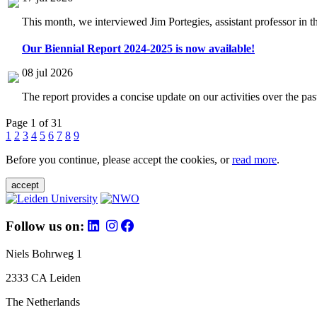
This month, we interviewed Jim Portegies, assistant professor in 
Our Biennial Report 2024-2025 is now available!
08 jul 2026
The report provides a concise update on our activities over the p
Page 1 of 31
1
2
3
4
5
6
7
8
9
Before you continue, please accept the cookies, or
read more
.
accept
Follow us on:
Niels Bohrweg 1
2333 CA Leiden
The Netherlands