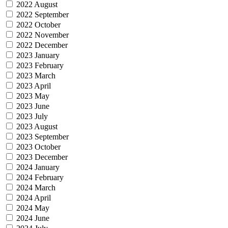
2022 August
2022 September
2022 October
2022 November
2022 December
2023 January
2023 February
2023 March
2023 April
2023 May
2023 June
2023 July
2023 August
2023 September
2023 October
2023 December
2024 January
2024 February
2024 March
2024 April
2024 May
2024 June