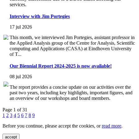
services.
Interview with Jim Portegies
17 jul 2026
This month, we interviewed Jim Portegies, assistant professor in
the Applied Analysis group of the Centre for Analysis, Scientific
computing and Applications (CASA) at Eindhoven University
of T...
Our Biennial Report 2024-2025 is now available!
08 jul 2026
The report provides a concise update on our activities over the
past two years, including key highlights, important figures, and
an overview of our workshops and board members.
Page 1 of 31
1
2
3
4
5
6
7
8
9
Before you continue, please accept the cookies, or
read more
.
accept