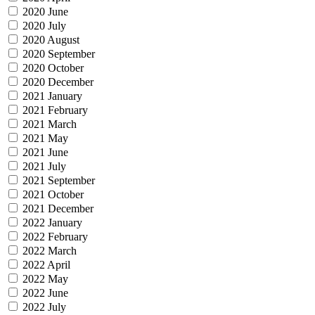
2020 June
2020 July
2020 August
2020 September
2020 October
2020 December
2021 January
2021 February
2021 March
2021 May
2021 June
2021 July
2021 September
2021 October
2021 December
2022 January
2022 February
2022 March
2022 April
2022 May
2022 June
2022 July