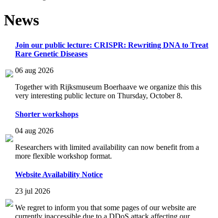
News
Join our public lecture: CRISPR: Rewriting DNA to Treat
Rare Genetic Diseases
06 aug 2026
Together with Rijksmuseum Boerhaave we organize this this
very interesting public lecture on Thursday, October 8.
Shorter workshops
04 aug 2026
Researchers with limited availability can now benefit from a
more flexible workshop format.
Website Availability Notice
23 jul 2026
We regret to inform you that some pages of our website are
currently inaccessible due to a DDoS attack affecting our