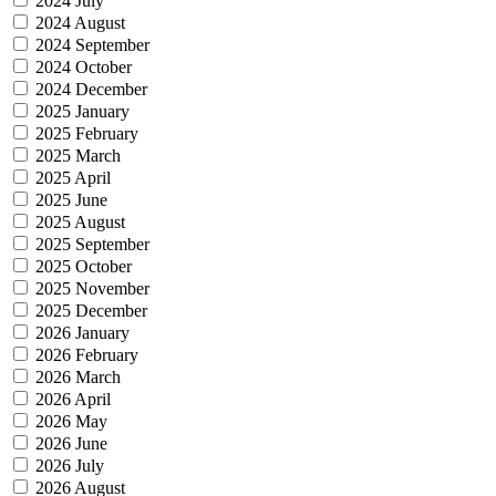
2024 July
2024 August
2024 September
2024 October
2024 December
2025 January
2025 February
2025 March
2025 April
2025 June
2025 August
2025 September
2025 October
2025 November
2025 December
2026 January
2026 February
2026 March
2026 April
2026 May
2026 June
2026 July
2026 August