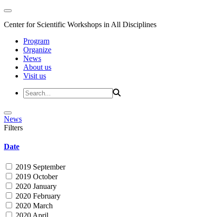
Center for Scientific Workshops in All Disciplines
Program
Organize
News
About us
Visit us
News
Filters
Date
2019 September
2019 October
2020 January
2020 February
2020 March
2020 April