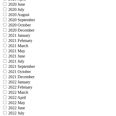
2020 June
2020 July
2020 August
2020 September
2020 October
2020 December
2021 January
2021 February
2021 March
2021 May
2021 June
2021 July
2021 September
2021 October
2021 December
2022 January
2022 February
2022 March
2022 April
2022 May
2022 June
2022 July