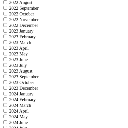
2022 August
2022 September
2022 October
2022 November
2022 December
2023 January
2023 February
2023 March
2023 April
2023 May
2023 June
2023 July
2023 August
2023 September
2023 October
2023 December
2024 January
2024 February
2024 March
2024 April
2024 May
2024 June