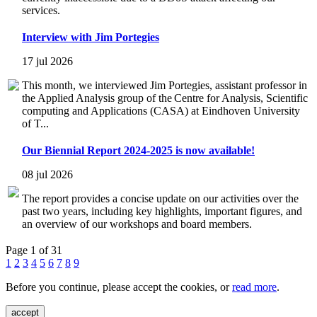
services.
Interview with Jim Portegies
17 jul 2026
This month, we interviewed Jim Portegies, assistant professor in
the Applied Analysis group of the Centre for Analysis, Scientific
computing and Applications (CASA) at Eindhoven University
of T...
Our Biennial Report 2024-2025 is now available!
08 jul 2026
The report provides a concise update on our activities over the
past two years, including key highlights, important figures, and
an overview of our workshops and board members.
Page 1 of 31
1
2
3
4
5
6
7
8
9
Before you continue, please accept the cookies, or
read more
.
accept