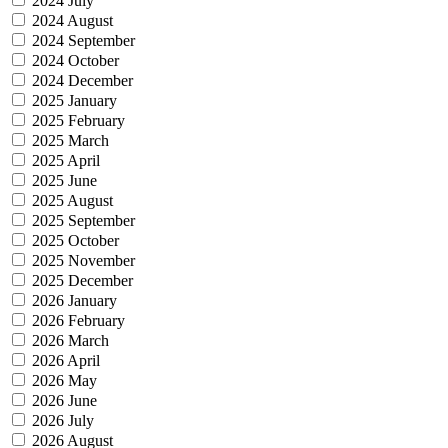
2024 July
2024 August
2024 September
2024 October
2024 December
2025 January
2025 February
2025 March
2025 April
2025 June
2025 August
2025 September
2025 October
2025 November
2025 December
2026 January
2026 February
2026 March
2026 April
2026 May
2026 June
2026 July
2026 August