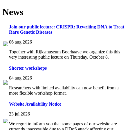
News
Join our public lecture: CRISPR: Rewriting DNA to Treat
Rare Genetic Diseases
06 aug 2026
Together with Rijksmuseum Boerhaave we organize this this
very interesting public lecture on Thursday, October 8.
Shorter workshops
04 aug 2026
Researchers with limited availability can now benefit from a
more flexible workshop format.
Website Availability Notice
23 jul 2026
We regret to inform you that some pages of our website are
currently inaccessible due to a DDoS attack affecting our