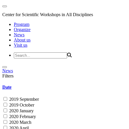
Center for Scientific Workshops in All Disciplines
Program
Organize
News
About us
Visit us
News
Filters
Date
2019 September
2019 October
2020 January
2020 February
2020 March
2020 April