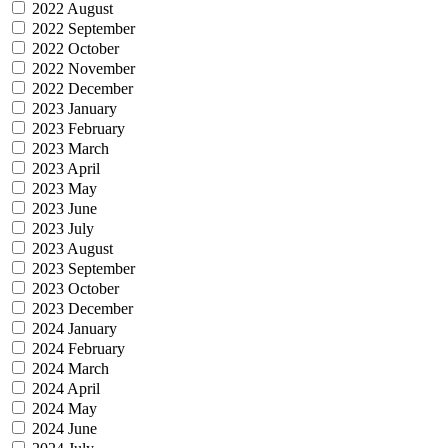
2022 August
2022 September
2022 October
2022 November
2022 December
2023 January
2023 February
2023 March
2023 April
2023 May
2023 June
2023 July
2023 August
2023 September
2023 October
2023 December
2024 January
2024 February
2024 March
2024 April
2024 May
2024 June