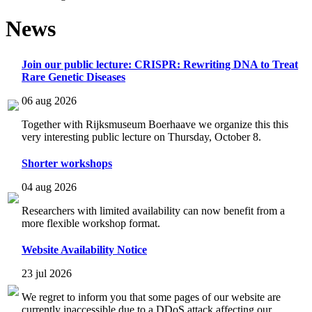
News
Join our public lecture: CRISPR: Rewriting DNA to Treat
Rare Genetic Diseases
06 aug 2026
Together with Rijksmuseum Boerhaave we organize this this
very interesting public lecture on Thursday, October 8.
Shorter workshops
04 aug 2026
Researchers with limited availability can now benefit from a
more flexible workshop format.
Website Availability Notice
23 jul 2026
We regret to inform you that some pages of our website are
currently inaccessible due to a DDoS attack affecting our