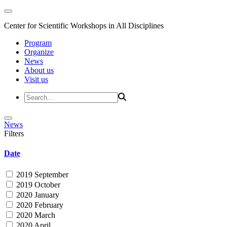
Center for Scientific Workshops in All Disciplines
Program
Organize
News
About us
Visit us
News
Filters
Date
2019 September
2019 October
2020 January
2020 February
2020 March
2020 April