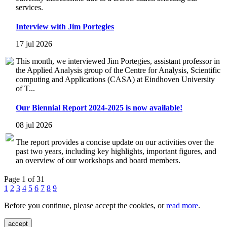
services.
Interview with Jim Portegies
17 jul 2026
This month, we interviewed Jim Portegies, assistant professor in
the Applied Analysis group of the Centre for Analysis, Scientific
computing and Applications (CASA) at Eindhoven University
of T...
Our Biennial Report 2024-2025 is now available!
08 jul 2026
The report provides a concise update on our activities over the
past two years, including key highlights, important figures, and
an overview of our workshops and board members.
Page 1 of 31
1
2
3
4
5
6
7
8
9
Before you continue, please accept the cookies, or
read more
.
accept