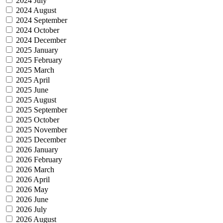
2024 July
2024 August
2024 September
2024 October
2024 December
2025 January
2025 February
2025 March
2025 April
2025 June
2025 August
2025 September
2025 October
2025 November
2025 December
2026 January
2026 February
2026 March
2026 April
2026 May
2026 June
2026 July
2026 August