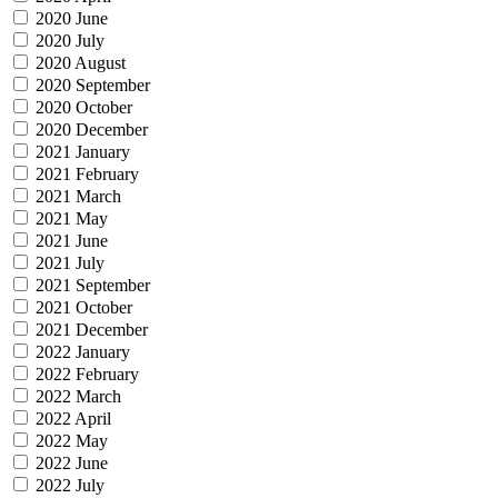
2020 June
2020 July
2020 August
2020 September
2020 October
2020 December
2021 January
2021 February
2021 March
2021 May
2021 June
2021 July
2021 September
2021 October
2021 December
2022 January
2022 February
2022 March
2022 April
2022 May
2022 June
2022 July