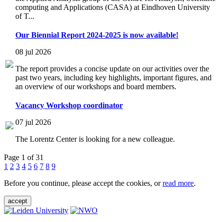
computing and Applications (CASA) at Eindhoven University
of T...
Our Biennial Report 2024-2025 is now available!
08 jul 2026
The report provides a concise update on our activities over the
past two years, including key highlights, important figures, and
an overview of our workshops and board members.
Vacancy Workshop coordinator
07 jul 2026
The Lorentz Center is looking for a new colleague.
Page 1 of 31
1
2
3
4
5
6
7
8
9
Before you continue, please accept the cookies, or
read more
.
accept