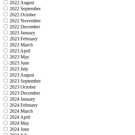
2022 August
2022 September
2022 October
2022 November
2022 December
2023 January
2023 February
2023 March
2023 April
2023 May
2023 June
2023 July
2023 August
2023 September
2023 October
2023 December
2024 January
2024 February
2024 March
2024 April
2024 May
2024 June