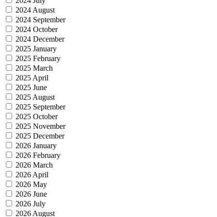
2024 July
2024 August
2024 September
2024 October
2024 December
2025 January
2025 February
2025 March
2025 April
2025 June
2025 August
2025 September
2025 October
2025 November
2025 December
2026 January
2026 February
2026 March
2026 April
2026 May
2026 June
2026 July
2026 August