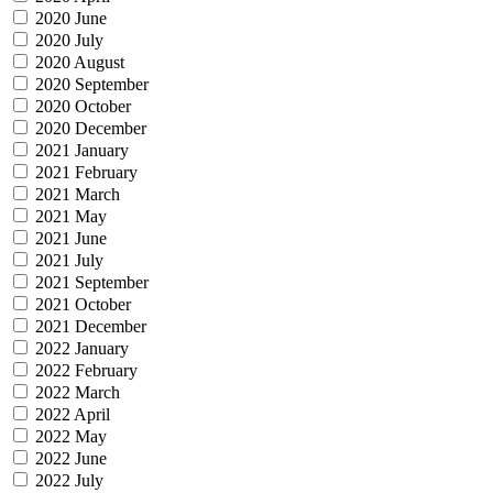
2020 June
2020 July
2020 August
2020 September
2020 October
2020 December
2021 January
2021 February
2021 March
2021 May
2021 June
2021 July
2021 September
2021 October
2021 December
2022 January
2022 February
2022 March
2022 April
2022 May
2022 June
2022 July