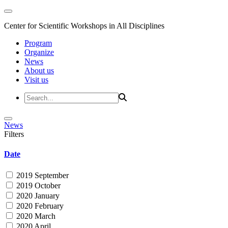
Center for Scientific Workshops in All Disciplines
Program
Organize
News
About us
Visit us
News
Filters
Date
2019 September
2019 October
2020 January
2020 February
2020 March
2020 April