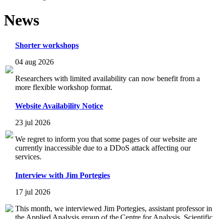
News
Shorter workshops
04 aug 2026
Researchers with limited availability can now benefit from a
more flexible workshop format.
Website Availability Notice
23 jul 2026
We regret to inform you that some pages of our website are
currently inaccessible due to a DDoS attack affecting our
services.
Interview with Jim Portegies
17 jul 2026
This month, we interviewed Jim Portegies, assistant professor in
the Applied Analysis group of the Centre for Analysis, Scientific