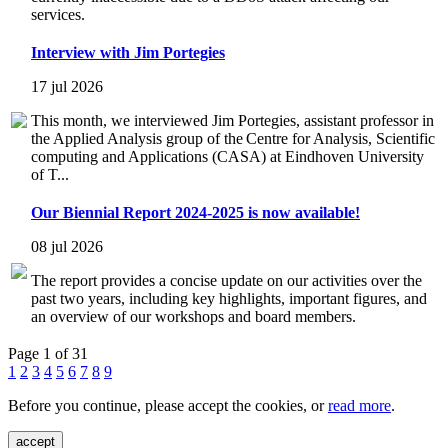
services.
Interview with Jim Portegies
17 jul 2026
This month, we interviewed Jim Portegies, assistant professor in
the Applied Analysis group of the Centre for Analysis, Scientific
computing and Applications (CASA) at Eindhoven University
of T...
Our Biennial Report 2024-2025 is now available!
08 jul 2026
The report provides a concise update on our activities over the
past two years, including key highlights, important figures, and
an overview of our workshops and board members.
Page 1 of 31
1
2
3
4
5
6
7
8
9
Before you continue, please accept the cookies, or
read more
.
accept