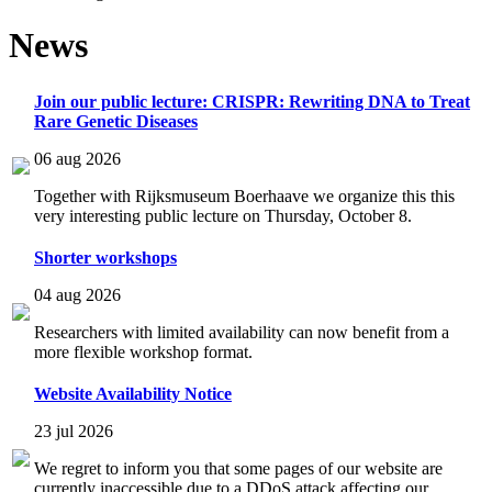
News
Join our public lecture: CRISPR: Rewriting DNA to Treat
Rare Genetic Diseases
06 aug 2026
Together with Rijksmuseum Boerhaave we organize this this
very interesting public lecture on Thursday, October 8.
Shorter workshops
04 aug 2026
Researchers with limited availability can now benefit from a
more flexible workshop format.
Website Availability Notice
23 jul 2026
We regret to inform you that some pages of our website are
currently inaccessible due to a DDoS attack affecting our