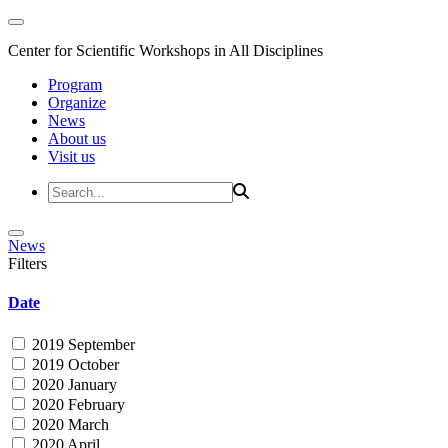
Center for Scientific Workshops in All Disciplines
Program
Organize
News
About us
Visit us
News
Filters
Date
2019 September
2019 October
2020 January
2020 February
2020 March
2020 April