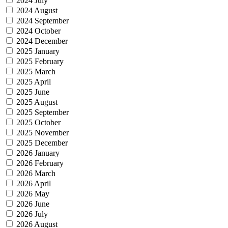
2024 July
2024 August
2024 September
2024 October
2024 December
2025 January
2025 February
2025 March
2025 April
2025 June
2025 August
2025 September
2025 October
2025 November
2025 December
2026 January
2026 February
2026 March
2026 April
2026 May
2026 June
2026 July
2026 August