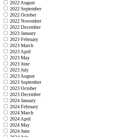
2022 August
2022 September
2022 October
2022 November
2022 December
2023 January
2023 February
2023 March
2023 April
2023 May
2023 June
2023 July
2023 August
2023 September
2023 October
2023 December
2024 January
2024 February
2024 March
2024 April
2024 May
2024 June