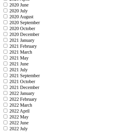
2020 June
2020 July
2020 August
2020 September
2020 October
2020 December
2021 January
2021 February
2021 March
2021 May
2021 June
2021 July
2021 September
2021 October
2021 December
2022 January
2022 February
2022 March
2022 April
2022 May
2022 June
2022 July