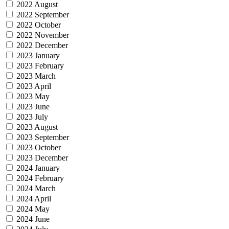
2022 August
2022 September
2022 October
2022 November
2022 December
2023 January
2023 February
2023 March
2023 April
2023 May
2023 June
2023 July
2023 August
2023 September
2023 October
2023 December
2024 January
2024 February
2024 March
2024 April
2024 May
2024 June