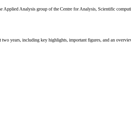
the Applied Analysis group of the Centre for Analysis, Scientific comp
ast two years, including key highlights, important figures, and an ove