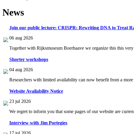
News
Join our public lecture: CRISPR: Rewriting DNA to Treat Ra
06 aug 2026
Together with Rijksmuseum Boerhaave we organize this this very i
Shorter workshops
04 aug 2026
Researchers with limited availability can now benefit from a more
Website Availability Notice
23 jul 2026
We regret to inform you that some pages of our website are current
Interview with Jim Portegies
17 jul 2026