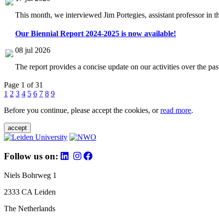
This month, we interviewed Jim Portegies, assistant professor in 
Our Biennial Report 2024-2025 is now available!
08 jul 2026
The report provides a concise update on our activities over the p
Page 1 of 31
1
2
3
4
5
6
7
8
9
Before you continue, please accept the cookies, or
read more
.
accept
Follow us on:
Niels Bohrweg 1
2333 CA Leiden
The Netherlands