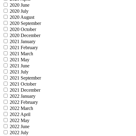
2020 June
2020 July
2020 August
2020 September
2020 October
2020 December
2021 January
2021 February
2021 March
2021 May
2021 June
2021 July
2021 September
2021 October
2021 December
2022 January
2022 February
2022 March
2022 April
2022 May
2022 June
2022 July