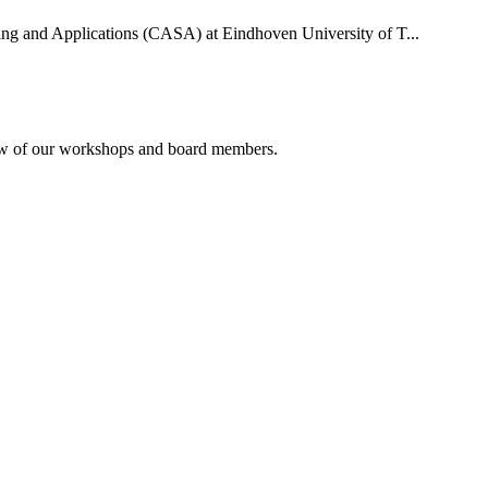
uting and Applications (CASA) at Eindhoven University of T...
rview of our workshops and board members.