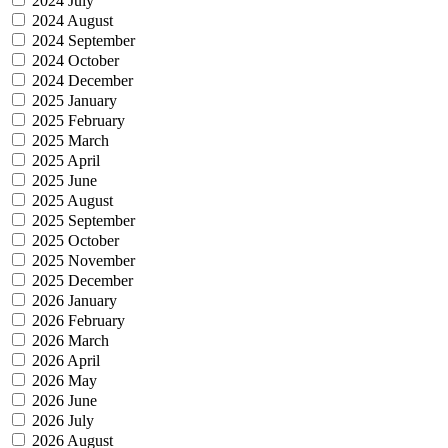
2024 July
2024 August
2024 September
2024 October
2024 December
2025 January
2025 February
2025 March
2025 April
2025 June
2025 August
2025 September
2025 October
2025 November
2025 December
2026 January
2026 February
2026 March
2026 April
2026 May
2026 June
2026 July
2026 August