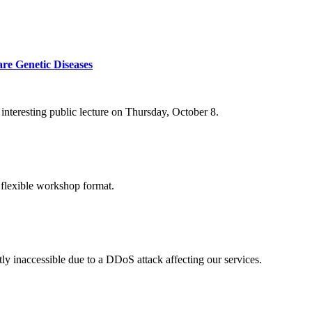
re Genetic Diseases
nteresting public lecture on Thursday, October 8.
 flexible workshop format.
ly inaccessible due to a DDoS attack affecting our services.