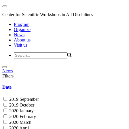
Center for Scientific Workshops in All Disciplines
Program
Organize
News
About us
Visit us
News
Filters
Date
2019 September
2019 October
2020 January
2020 February
2020 March
2020 April