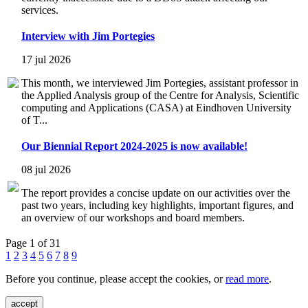
services.
Interview with Jim Portegies
17 jul 2026
This month, we interviewed Jim Portegies, assistant professor in
the Applied Analysis group of the Centre for Analysis, Scientific
computing and Applications (CASA) at Eindhoven University
of T...
Our Biennial Report 2024-2025 is now available!
08 jul 2026
The report provides a concise update on our activities over the
past two years, including key highlights, important figures, and
an overview of our workshops and board members.
Page 1 of 31
1
2
3
4
5
6
7
8
9
Before you continue, please accept the cookies, or
read more
.
accept