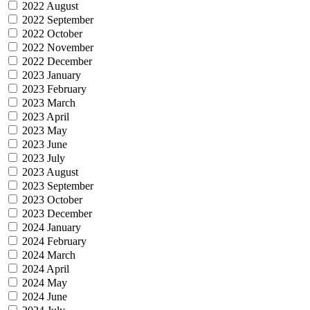
2022 August
2022 September
2022 October
2022 November
2022 December
2023 January
2023 February
2023 March
2023 April
2023 May
2023 June
2023 July
2023 August
2023 September
2023 October
2023 December
2024 January
2024 February
2024 March
2024 April
2024 May
2024 June