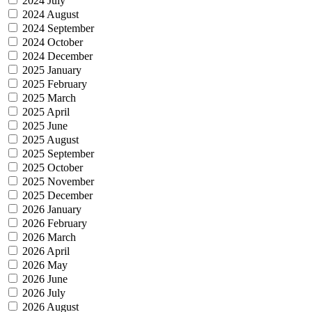
2024 July
2024 August
2024 September
2024 October
2024 December
2025 January
2025 February
2025 March
2025 April
2025 June
2025 August
2025 September
2025 October
2025 November
2025 December
2026 January
2026 February
2026 March
2026 April
2026 May
2026 June
2026 July
2026 August