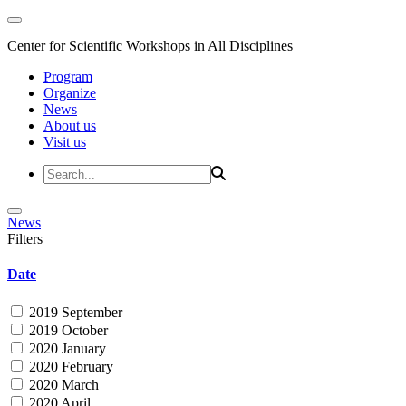
Center for Scientific Workshops in All Disciplines
Program
Organize
News
About us
Visit us
News
Filters
Date
2019 September
2019 October
2020 January
2020 February
2020 March
2020 April