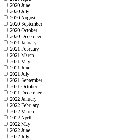
2020 June
2020 July
2020 August
2020 September
2020 October
2020 December
2021 January
2021 February
2021 March
2021 May
2021 June
2021 July
2021 September
2021 October
2021 December
2022 January
2022 February
2022 March
2022 April
2022 May
2022 June
2022 July