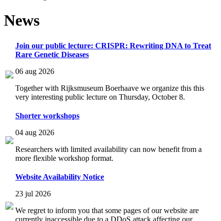
News
Join our public lecture: CRISPR: Rewriting DNA to Treat
Rare Genetic Diseases
06 aug 2026
Together with Rijksmuseum Boerhaave we organize this this
very interesting public lecture on Thursday, October 8.
Shorter workshops
04 aug 2026
Researchers with limited availability can now benefit from a
more flexible workshop format.
Website Availability Notice
23 jul 2026
We regret to inform you that some pages of our website are
currently inaccessible due to a DDoS attack affecting our