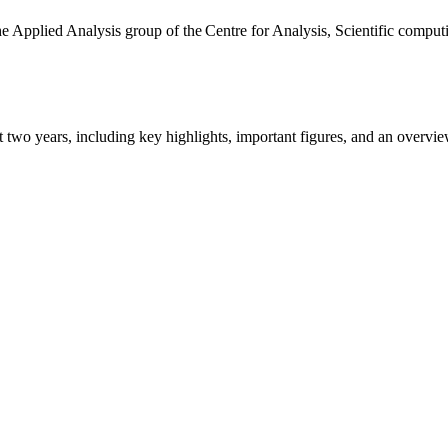
the Applied Analysis group of the Centre for Analysis, Scientific comp
ast two years, including key highlights, important figures, and an ove