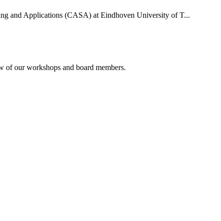
uting and Applications (CASA) at Eindhoven University of T...
rview of our workshops and board members.