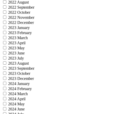
2022 August
2022 September
2022 October
2022 November
2022 December
2023 January
2023 February
2023 March
2023 April
2023 May
2023 June
2023 July
2023 August
2023 September
2023 October
2023 December
2024 January
2024 February
2024 March
2024 April
2024 May
2024 June