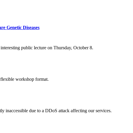
re Genetic Diseases
nteresting public lecture on Thursday, October 8.
 flexible workshop format.
ly inaccessible due to a DDoS attack affecting our services.