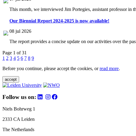
This month, we interviewed Jim Portegies, assistant professor in 
Our Biennial Report 2024-2025 is now available!
08 jul 2026
The report provides a concise update on our activities over the p
Page 1 of 31
1
2
3
4
5
6
7
8
9
Before you continue, please accept the cookies, or
read more
.
accept
Follow us on:
Niels Bohrweg 1
2333 CA Leiden
The Netherlands