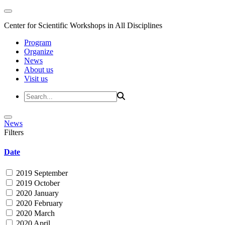
Center for Scientific Workshops in All Disciplines
Program
Organize
News
About us
Visit us
News
Filters
Date
2019 September
2019 October
2020 January
2020 February
2020 March
2020 April