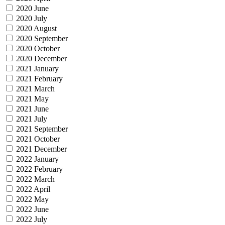
2020 June
2020 July
2020 August
2020 September
2020 October
2020 December
2021 January
2021 February
2021 March
2021 May
2021 June
2021 July
2021 September
2021 October
2021 December
2022 January
2022 February
2022 March
2022 April
2022 May
2022 June
2022 July