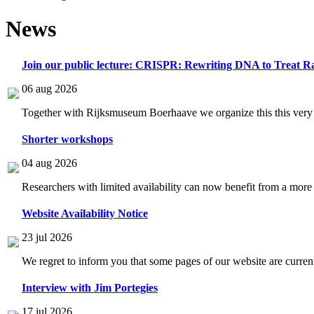
News
Join our public lecture: CRISPR: Rewriting DNA to Treat Ra
06 aug 2026
Together with Rijksmuseum Boerhaave we organize this this very i
Shorter workshops
04 aug 2026
Researchers with limited availability can now benefit from a more
Website Availability Notice
23 jul 2026
We regret to inform you that some pages of our website are current
Interview with Jim Portegies
17 jul 2026