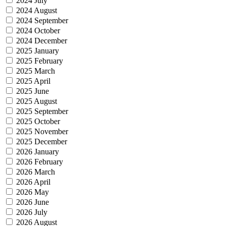
2024 July
2024 August
2024 September
2024 October
2024 December
2025 January
2025 February
2025 March
2025 April
2025 June
2025 August
2025 September
2025 October
2025 November
2025 December
2026 January
2026 February
2026 March
2026 April
2026 May
2026 June
2026 July
2026 August