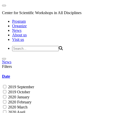
Center for Scientific Workshops in All Disciplines
Program
Organize
News
About us
Visit us
News
Filters
Date
2019 September
2019 October
2020 January
2020 February
2020 March
2020 April