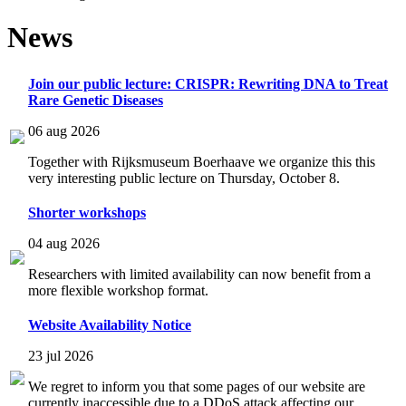
News
Join our public lecture: CRISPR: Rewriting DNA to Treat
Rare Genetic Diseases
06 aug 2026
Together with Rijksmuseum Boerhaave we organize this this
very interesting public lecture on Thursday, October 8.
Shorter workshops
04 aug 2026
Researchers with limited availability can now benefit from a
more flexible workshop format.
Website Availability Notice
23 jul 2026
We regret to inform you that some pages of our website are
currently inaccessible due to a DDoS attack affecting our