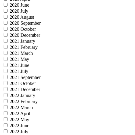
2020 June
2020 July
2020 August
2020 September
2020 October
2020 December
2021 January
2021 February
2021 March
2021 May
2021 June
2021 July
2021 September
2021 October
2021 December
2022 January
2022 February
2022 March
2022 April
2022 May
2022 June
2022 July