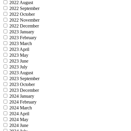
2022 August
2022 September
2022 October
2022 November
2022 December
2023 January
2023 February
2023 March
2023 April
2023 May
2023 June
2023 July
2023 August
2023 September
2023 October
2023 December
2024 January
2024 February
2024 March
2024 April
2024 May
2024 June