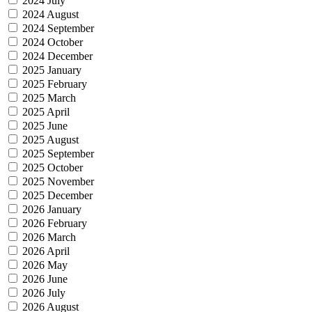
2024 July
2024 August
2024 September
2024 October
2024 December
2025 January
2025 February
2025 March
2025 April
2025 June
2025 August
2025 September
2025 October
2025 November
2025 December
2026 January
2026 February
2026 March
2026 April
2026 May
2026 June
2026 July
2026 August