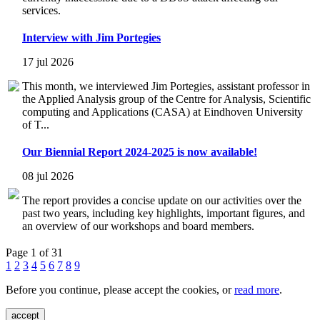
services.
Interview with Jim Portegies
17 jul 2026
This month, we interviewed Jim Portegies, assistant professor in
the Applied Analysis group of the Centre for Analysis, Scientific
computing and Applications (CASA) at Eindhoven University
of T...
Our Biennial Report 2024-2025 is now available!
08 jul 2026
The report provides a concise update on our activities over the
past two years, including key highlights, important figures, and
an overview of our workshops and board members.
Page 1 of 31
1
2
3
4
5
6
7
8
9
Before you continue, please accept the cookies, or
read more
.
accept