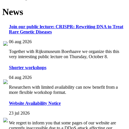
News
Join our public lecture: CRISPR: Rewriting DNA to Treat
Rare Genetic Diseases
06 aug 2026
Together with Rijksmuseum Boerhaave we organize this this
very interesting public lecture on Thursday, October 8.
Shorter workshops
04 aug 2026
Researchers with limited availability can now benefit from a
more flexible workshop format.
Website Availability Notice
23 jul 2026
We regret to inform you that some pages of our website are
currently inaccessible due to a DDoS attack affecting our