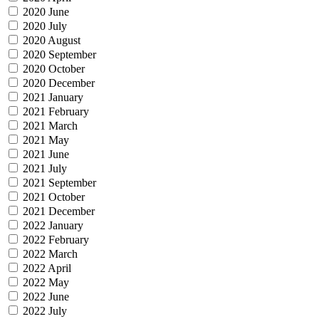
2020 June
2020 July
2020 August
2020 September
2020 October
2020 December
2021 January
2021 February
2021 March
2021 May
2021 June
2021 July
2021 September
2021 October
2021 December
2022 January
2022 February
2022 March
2022 April
2022 May
2022 June
2022 July