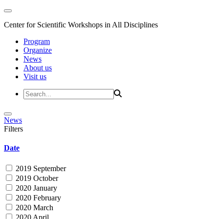
Center for Scientific Workshops in All Disciplines
Program
Organize
News
About us
Visit us
News
Filters
Date
2019 September
2019 October
2020 January
2020 February
2020 March
2020 April