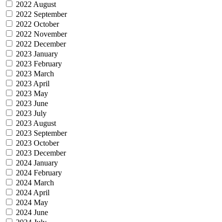
2022 August
2022 September
2022 October
2022 November
2022 December
2023 January
2023 February
2023 March
2023 April
2023 May
2023 June
2023 July
2023 August
2023 September
2023 October
2023 December
2024 January
2024 February
2024 March
2024 April
2024 May
2024 June