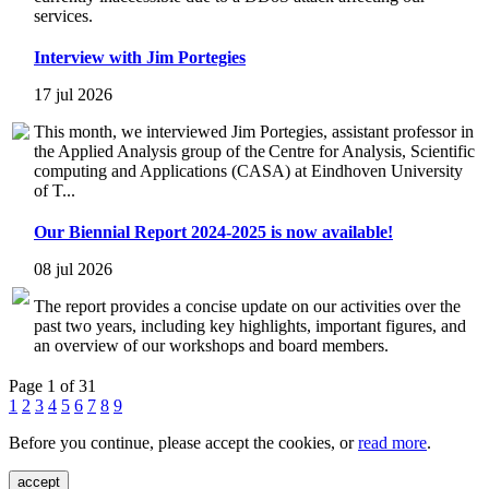
services.
Interview with Jim Portegies
17 jul 2026
This month, we interviewed Jim Portegies, assistant professor in
the Applied Analysis group of the Centre for Analysis, Scientific
computing and Applications (CASA) at Eindhoven University
of T...
Our Biennial Report 2024-2025 is now available!
08 jul 2026
The report provides a concise update on our activities over the
past two years, including key highlights, important figures, and
an overview of our workshops and board members.
Page 1 of 31
1
2
3
4
5
6
7
8
9
Before you continue, please accept the cookies, or
read more
.
accept