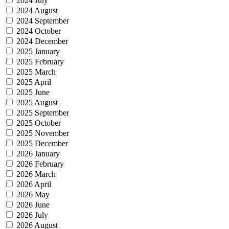
2024 July
2024 August
2024 September
2024 October
2024 December
2025 January
2025 February
2025 March
2025 April
2025 June
2025 August
2025 September
2025 October
2025 November
2025 December
2026 January
2026 February
2026 March
2026 April
2026 May
2026 June
2026 July
2026 August