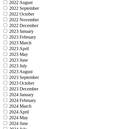
2022 August
2022 September
2022 October
2022 November
2022 December
2023 January
2023 February
2023 March
2023 April
2023 May
2023 June
2023 July
2023 August
2023 September
2023 October
2023 December
2024 January
2024 February
2024 March
2024 April
2024 May
2024 June