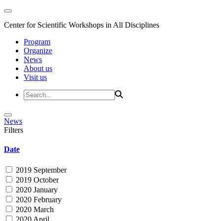
Center for Scientific Workshops in All Disciplines
Program
Organize
News
About us
Visit us
News
Filters
Date
2019 September
2019 October
2020 January
2020 February
2020 March
2020 April