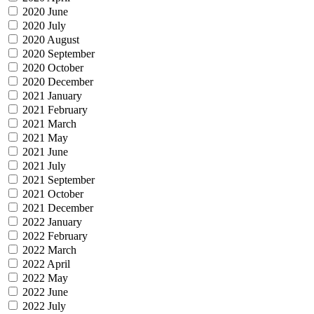
2020 June
2020 July
2020 August
2020 September
2020 October
2020 December
2021 January
2021 February
2021 March
2021 May
2021 June
2021 July
2021 September
2021 October
2021 December
2022 January
2022 February
2022 March
2022 April
2022 May
2022 June
2022 July