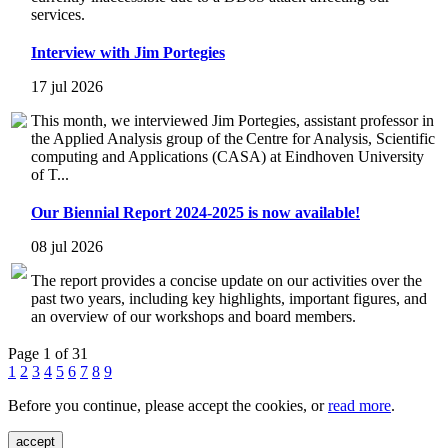
services.
Interview with Jim Portegies
17 jul 2026
This month, we interviewed Jim Portegies, assistant professor in
the Applied Analysis group of the Centre for Analysis, Scientific
computing and Applications (CASA) at Eindhoven University
of T...
Our Biennial Report 2024-2025 is now available!
08 jul 2026
The report provides a concise update on our activities over the
past two years, including key highlights, important figures, and
an overview of our workshops and board members.
Page 1 of 31
1
2
3
4
5
6
7
8
9
Before you continue, please accept the cookies, or
read more
.
accept