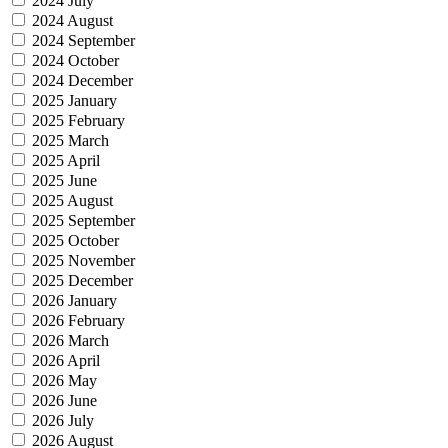
2024 July
2024 August
2024 September
2024 October
2024 December
2025 January
2025 February
2025 March
2025 April
2025 June
2025 August
2025 September
2025 October
2025 November
2025 December
2026 January
2026 February
2026 March
2026 April
2026 May
2026 June
2026 July
2026 August