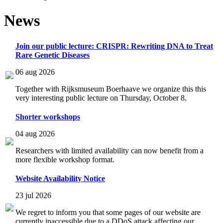
News
Join our public lecture: CRISPR: Rewriting DNA to Treat
Rare Genetic Diseases
06 aug 2026
Together with Rijksmuseum Boerhaave we organize this this
very interesting public lecture on Thursday, October 8.
Shorter workshops
04 aug 2026
Researchers with limited availability can now benefit from a
more flexible workshop format.
Website Availability Notice
23 jul 2026
We regret to inform you that some pages of our website are
currently inaccessible due to a DDoS attack affecting our