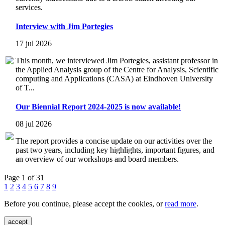
services.
Interview with Jim Portegies
17 jul 2026
This month, we interviewed Jim Portegies, assistant professor in
the Applied Analysis group of the Centre for Analysis, Scientific
computing and Applications (CASA) at Eindhoven University
of T...
Our Biennial Report 2024-2025 is now available!
08 jul 2026
The report provides a concise update on our activities over the
past two years, including key highlights, important figures, and
an overview of our workshops and board members.
Page 1 of 31
1
2
3
4
5
6
7
8
9
Before you continue, please accept the cookies, or
read more
.
accept