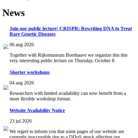
News
Join our public lecture: CRISPR: Rewriting DNA to Treat
Rare Genetic Diseases
06 aug 2026
Together with Rijksmuseum Boerhaave we organize this this
very interesting public lecture on Thursday, October 8.
Shorter workshops
04 aug 2026
Researchers with limited availability can now benefit from a
more flexible workshop format.
Website Availability Notice
23 jul 2026
We regret to inform you that some pages of our website are
currently inaccessible due to a DDoS attack affecting our