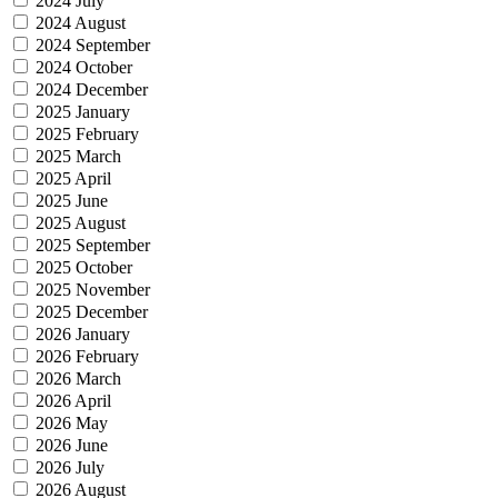
2024 July
2024 August
2024 September
2024 October
2024 December
2025 January
2025 February
2025 March
2025 April
2025 June
2025 August
2025 September
2025 October
2025 November
2025 December
2026 January
2026 February
2026 March
2026 April
2026 May
2026 June
2026 July
2026 August