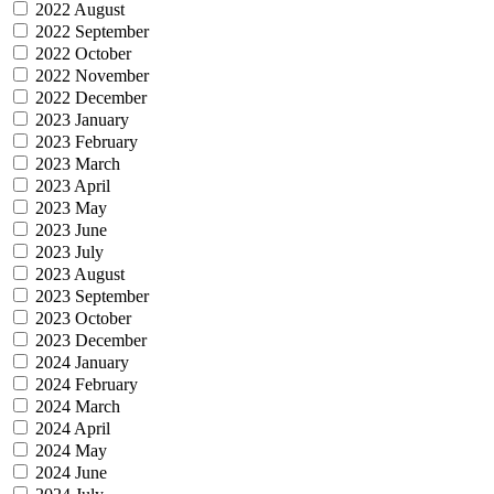
2022 August
2022 September
2022 October
2022 November
2022 December
2023 January
2023 February
2023 March
2023 April
2023 May
2023 June
2023 July
2023 August
2023 September
2023 October
2023 December
2024 January
2024 February
2024 March
2024 April
2024 May
2024 June