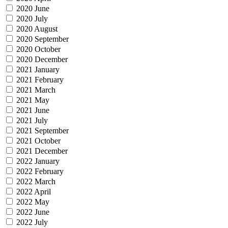
2020 June
2020 July
2020 August
2020 September
2020 October
2020 December
2021 January
2021 February
2021 March
2021 May
2021 June
2021 July
2021 September
2021 October
2021 December
2022 January
2022 February
2022 March
2022 April
2022 May
2022 June
2022 July