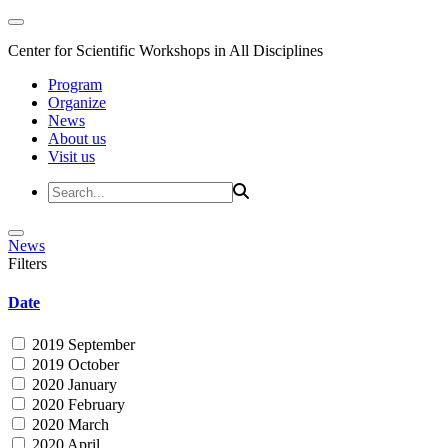
Center for Scientific Workshops in All Disciplines
Program
Organize
News
About us
Visit us
News
Filters
Date
2019 September
2019 October
2020 January
2020 February
2020 March
2020 April