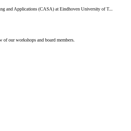
uting and Applications (CASA) at Eindhoven University of T...
rview of our workshops and board members.