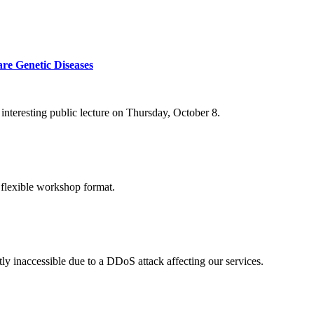
re Genetic Diseases
nteresting public lecture on Thursday, October 8.
 flexible workshop format.
ly inaccessible due to a DDoS attack affecting our services.