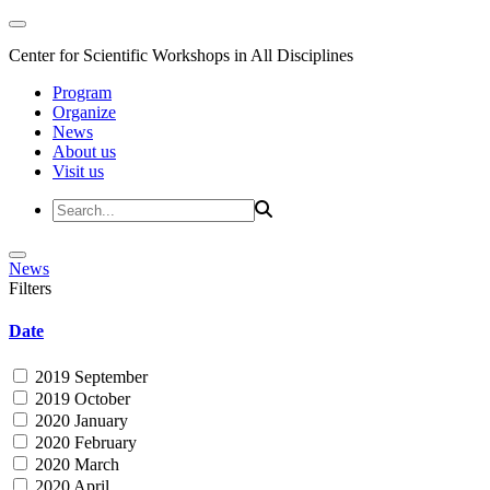
Center for Scientific Workshops in All Disciplines
Program
Organize
News
About us
Visit us
News
Filters
Date
2019 September
2019 October
2020 January
2020 February
2020 March
2020 April