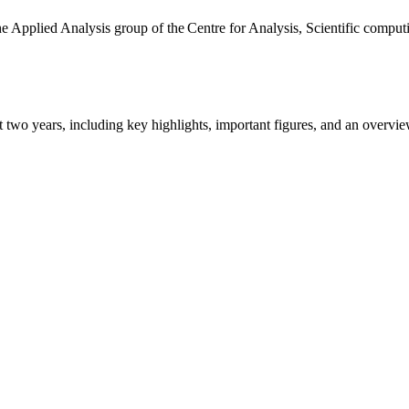
the Applied Analysis group of the Centre for Analysis, Scientific comp
ast two years, including key highlights, important figures, and an ove