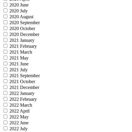
2020 June
2020 July
2020 August
2020 September
2020 October
2020 December
2021 January
2021 February
2021 March
2021 May
2021 June
2021 July
2021 September
2021 October
2021 December
2022 January
2022 February
2022 March
2022 April
2022 May
2022 June
2022 July