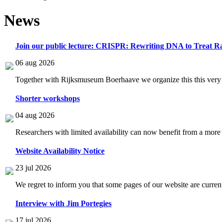
News
Join our public lecture: CRISPR: Rewriting DNA to Treat Ra
06 aug 2026
Together with Rijksmuseum Boerhaave we organize this this very i
Shorter workshops
04 aug 2026
Researchers with limited availability can now benefit from a more
Website Availability Notice
23 jul 2026
We regret to inform you that some pages of our website are current
Interview with Jim Portegies
17 jul 2026