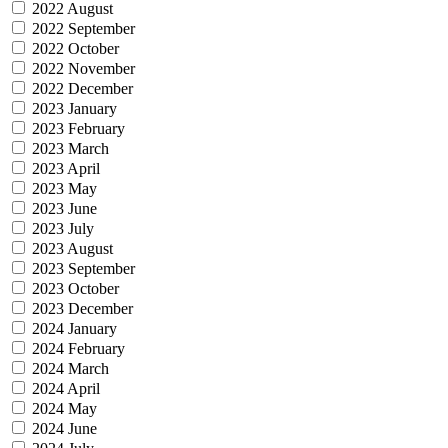
2022 August
2022 September
2022 October
2022 November
2022 December
2023 January
2023 February
2023 March
2023 April
2023 May
2023 June
2023 July
2023 August
2023 September
2023 October
2023 December
2024 January
2024 February
2024 March
2024 April
2024 May
2024 June