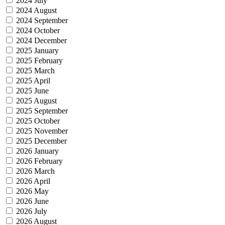
2024 July
2024 August
2024 September
2024 October
2024 December
2025 January
2025 February
2025 March
2025 April
2025 June
2025 August
2025 September
2025 October
2025 November
2025 December
2026 January
2026 February
2026 March
2026 April
2026 May
2026 June
2026 July
2026 August