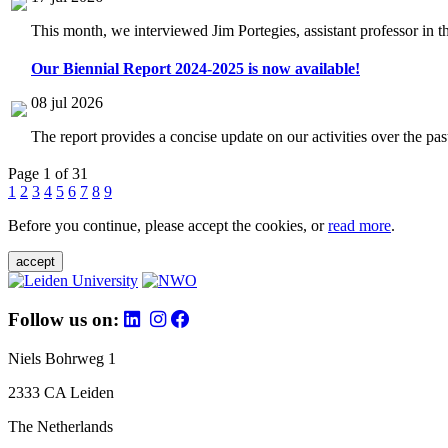
This month, we interviewed Jim Portegies, assistant professor in 
Our Biennial Report 2024-2025 is now available!
08 jul 2026
The report provides a concise update on our activities over the p
Page 1 of 31
1
2
3
4
5
6
7
8
9
Before you continue, please accept the cookies, or
read more
.
accept
Follow us on:
Niels Bohrweg 1
2333 CA Leiden
The Netherlands