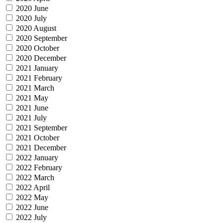
2020 June
2020 July
2020 August
2020 September
2020 October
2020 December
2021 January
2021 February
2021 March
2021 May
2021 June
2021 July
2021 September
2021 October
2021 December
2022 January
2022 February
2022 March
2022 April
2022 May
2022 June
2022 July