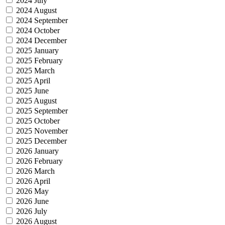
2024 July
2024 August
2024 September
2024 October
2024 December
2025 January
2025 February
2025 March
2025 April
2025 June
2025 August
2025 September
2025 October
2025 November
2025 December
2026 January
2026 February
2026 March
2026 April
2026 May
2026 June
2026 July
2026 August