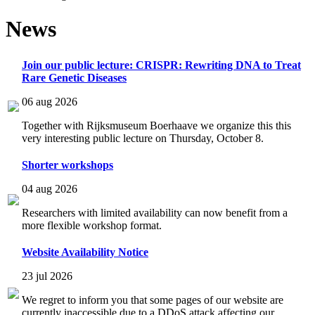
News
Join our public lecture: CRISPR: Rewriting DNA to Treat
Rare Genetic Diseases
06 aug 2026
Together with Rijksmuseum Boerhaave we organize this this
very interesting public lecture on Thursday, October 8.
Shorter workshops
04 aug 2026
Researchers with limited availability can now benefit from a
more flexible workshop format.
Website Availability Notice
23 jul 2026
We regret to inform you that some pages of our website are
currently inaccessible due to a DDoS attack affecting our