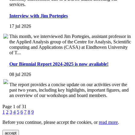
services.
Interview with Jim Portegies
17 jul 2026
This month, we interviewed Jim Portegies, assistant professor in
the Applied Analysis group of the Centre for Analysis, Scientific
computing and Applications (CASA) at Eindhoven University
of T...
Our Biennial Report 2024-2025 is now available!
08 jul 2026
The report provides a concise update on our activities over the
past two years, including key highlights, important figures, and
an overview of our workshops and board members.
Page 1 of 31
1
2
3
4
5
6
7
8
9
Before you continue, please accept the cookies, or
read more
.
accept