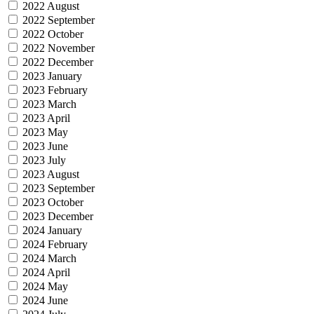
2022 August
2022 September
2022 October
2022 November
2022 December
2023 January
2023 February
2023 March
2023 April
2023 May
2023 June
2023 July
2023 August
2023 September
2023 October
2023 December
2024 January
2024 February
2024 March
2024 April
2024 May
2024 June