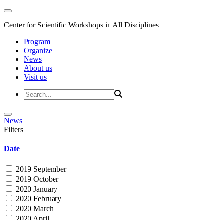
Center for Scientific Workshops in All Disciplines
Program
Organize
News
About us
Visit us
News
Filters
Date
2019 September
2019 October
2020 January
2020 February
2020 March
2020 April