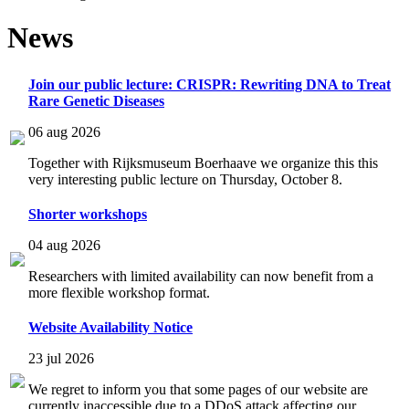
News
Join our public lecture: CRISPR: Rewriting DNA to Treat
Rare Genetic Diseases
06 aug 2026
Together with Rijksmuseum Boerhaave we organize this this
very interesting public lecture on Thursday, October 8.
Shorter workshops
04 aug 2026
Researchers with limited availability can now benefit from a
more flexible workshop format.
Website Availability Notice
23 jul 2026
We regret to inform you that some pages of our website are
currently inaccessible due to a DDoS attack affecting our