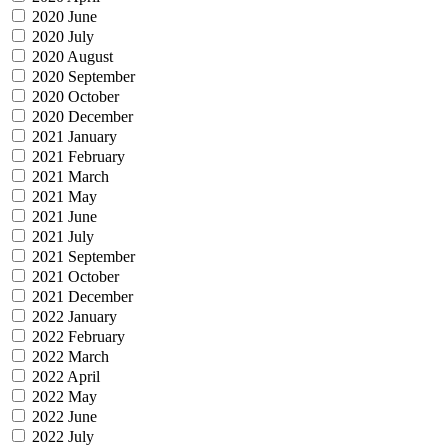
2020 June
2020 July
2020 August
2020 September
2020 October
2020 December
2021 January
2021 February
2021 March
2021 May
2021 June
2021 July
2021 September
2021 October
2021 December
2022 January
2022 February
2022 March
2022 April
2022 May
2022 June
2022 July