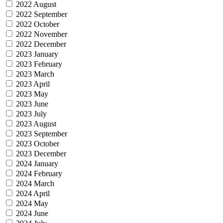
2022 August
2022 September
2022 October
2022 November
2022 December
2023 January
2023 February
2023 March
2023 April
2023 May
2023 June
2023 July
2023 August
2023 September
2023 October
2023 December
2024 January
2024 February
2024 March
2024 April
2024 May
2024 June