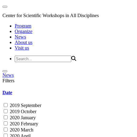
Center for Scientific Workshops in All Disciplines
Program
Organize
News
About us
Visit us
News
Filters
Date
2019 September
2019 October
2020 January
2020 February
2020 March
2020 April