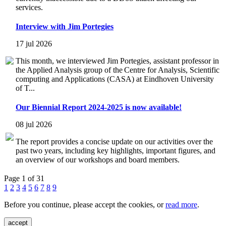
services.
Interview with Jim Portegies
17 jul 2026
This month, we interviewed Jim Portegies, assistant professor in
the Applied Analysis group of the Centre for Analysis, Scientific
computing and Applications (CASA) at Eindhoven University
of T...
Our Biennial Report 2024-2025 is now available!
08 jul 2026
The report provides a concise update on our activities over the
past two years, including key highlights, important figures, and
an overview of our workshops and board members.
Page 1 of 31
1
2
3
4
5
6
7
8
9
Before you continue, please accept the cookies, or
read more
.
accept