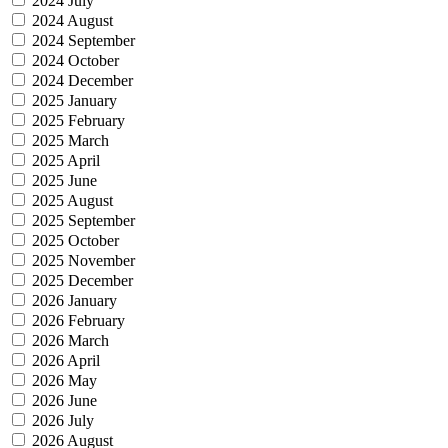
2024 July
2024 August
2024 September
2024 October
2024 December
2025 January
2025 February
2025 March
2025 April
2025 June
2025 August
2025 September
2025 October
2025 November
2025 December
2026 January
2026 February
2026 March
2026 April
2026 May
2026 June
2026 July
2026 August