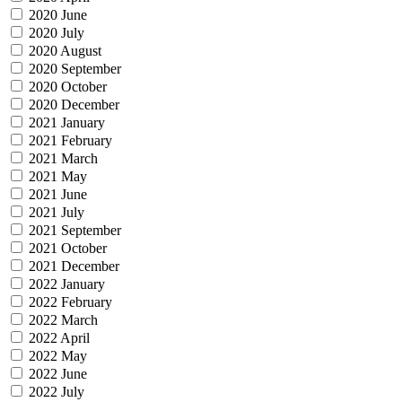
2020 June
2020 July
2020 August
2020 September
2020 October
2020 December
2021 January
2021 February
2021 March
2021 May
2021 June
2021 July
2021 September
2021 October
2021 December
2022 January
2022 February
2022 March
2022 April
2022 May
2022 June
2022 July