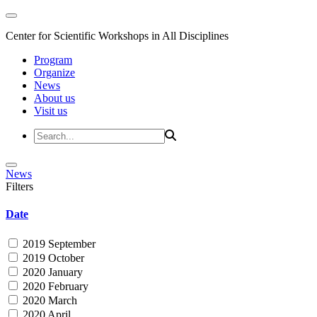
Center for Scientific Workshops in All Disciplines
Program
Organize
News
About us
Visit us
News
Filters
Date
2019 September
2019 October
2020 January
2020 February
2020 March
2020 April