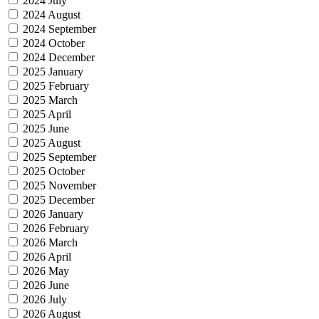
2024 July
2024 August
2024 September
2024 October
2024 December
2025 January
2025 February
2025 March
2025 April
2025 June
2025 August
2025 September
2025 October
2025 November
2025 December
2026 January
2026 February
2026 March
2026 April
2026 May
2026 June
2026 July
2026 August