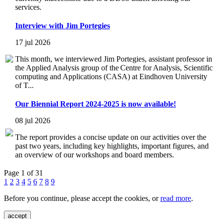
services.
Interview with Jim Portegies
17 jul 2026
This month, we interviewed Jim Portegies, assistant professor in
the Applied Analysis group of the Centre for Analysis, Scientific
computing and Applications (CASA) at Eindhoven University
of T...
Our Biennial Report 2024-2025 is now available!
08 jul 2026
The report provides a concise update on our activities over the
past two years, including key highlights, important figures, and
an overview of our workshops and board members.
Page 1 of 31
1
2
3
4
5
6
7
8
9
Before you continue, please accept the cookies, or
read more
.
accept