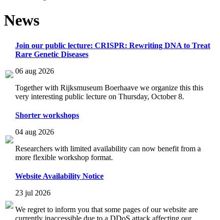
News
Join our public lecture: CRISPR: Rewriting DNA to Treat
Rare Genetic Diseases
06 aug 2026
Together with Rijksmuseum Boerhaave we organize this this
very interesting public lecture on Thursday, October 8.
Shorter workshops
04 aug 2026
Researchers with limited availability can now benefit from a
more flexible workshop format.
Website Availability Notice
23 jul 2026
We regret to inform you that some pages of our website are
currently inaccessible due to a DDoS attack affecting our