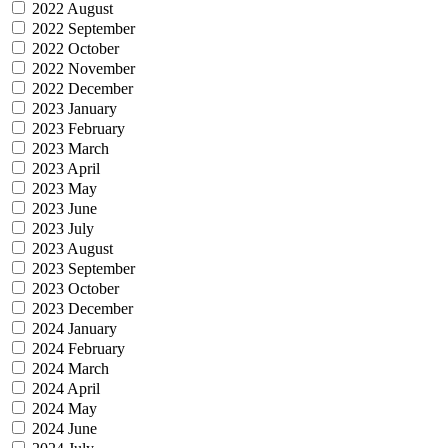
2022 August
2022 September
2022 October
2022 November
2022 December
2023 January
2023 February
2023 March
2023 April
2023 May
2023 June
2023 July
2023 August
2023 September
2023 October
2023 December
2024 January
2024 February
2024 March
2024 April
2024 May
2024 June