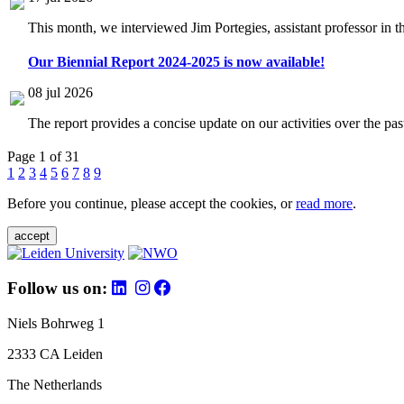
This month, we interviewed Jim Portegies, assistant professor in 
Our Biennial Report 2024-2025 is now available!
08 jul 2026
The report provides a concise update on our activities over the p
Page 1 of 31
1
2
3
4
5
6
7
8
9
Before you continue, please accept the cookies, or
read more
.
accept
Follow us on:
Niels Bohrweg 1
2333 CA Leiden
The Netherlands