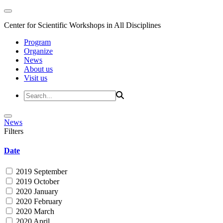
Center for Scientific Workshops in All Disciplines
Program
Organize
News
About us
Visit us
News
Filters
Date
2019 September
2019 October
2020 January
2020 February
2020 March
2020 April