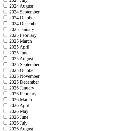
2024 July
2024 August
2024 September
2024 October
2024 December
2025 January
2025 February
2025 March
2025 April
2025 June
2025 August
2025 September
2025 October
2025 November
2025 December
2026 January
2026 February
2026 March
2026 April
2026 May
2026 June
2026 July
2026 August