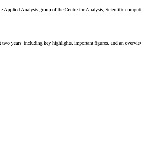
the Applied Analysis group of the Centre for Analysis, Scientific comp
ast two years, including key highlights, important figures, and an ove