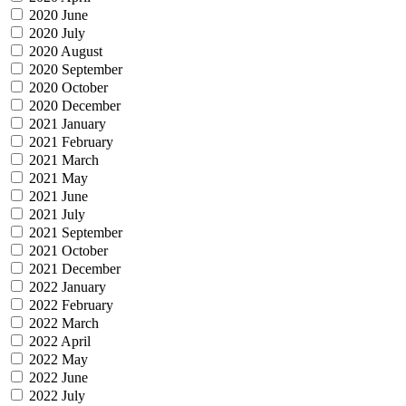
2020 June
2020 July
2020 August
2020 September
2020 October
2020 December
2021 January
2021 February
2021 March
2021 May
2021 June
2021 July
2021 September
2021 October
2021 December
2022 January
2022 February
2022 March
2022 April
2022 May
2022 June
2022 July