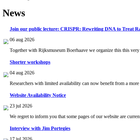
News
Join our public lecture: CRISPR: Rewriting DNA to Treat Ra
06 aug 2026
Together with Rijksmuseum Boerhaave we organize this this very i
Shorter workshops
04 aug 2026
Researchers with limited availability can now benefit from a more
Website Availability Notice
23 jul 2026
We regret to inform you that some pages of our website are current
Interview with Jim Portegies
17 jul 2026