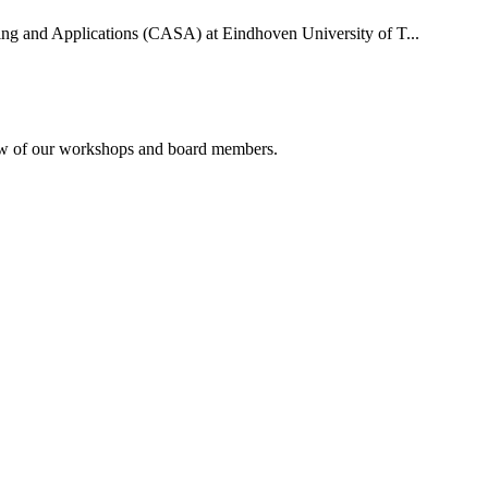
uting and Applications (CASA) at Eindhoven University of T...
rview of our workshops and board members.