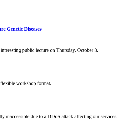
re Genetic Diseases
nteresting public lecture on Thursday, October 8.
 flexible workshop format.
ly inaccessible due to a DDoS attack affecting our services.