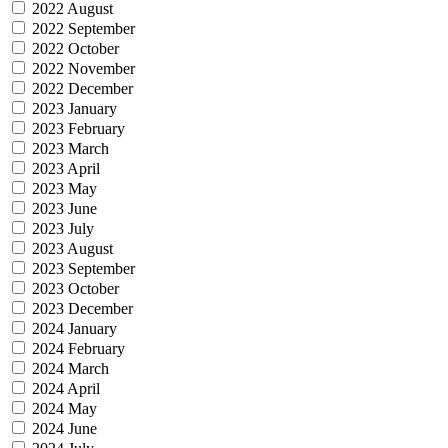
2022 August
2022 September
2022 October
2022 November
2022 December
2023 January
2023 February
2023 March
2023 April
2023 May
2023 June
2023 July
2023 August
2023 September
2023 October
2023 December
2024 January
2024 February
2024 March
2024 April
2024 May
2024 June