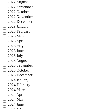
2022 August
2022 September
2022 October
2022 November
2022 December
2023 January
2023 February
2023 March
2023 April
2023 May
2023 June
2023 July
2023 August
2023 September
2023 October
2023 December
2024 January
2024 February
2024 March
2024 April
2024 May
2024 June