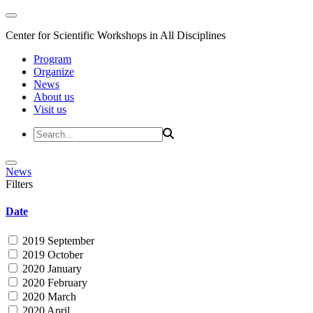
Center for Scientific Workshops in All Disciplines
Program
Organize
News
About us
Visit us
News
Filters
Date
2019 September
2019 October
2020 January
2020 February
2020 March
2020 April