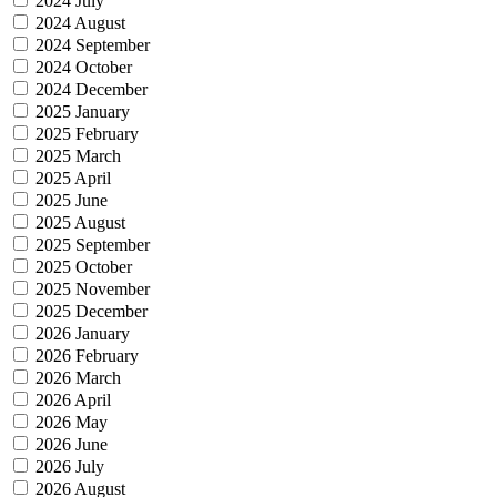
2024 July
2024 August
2024 September
2024 October
2024 December
2025 January
2025 February
2025 March
2025 April
2025 June
2025 August
2025 September
2025 October
2025 November
2025 December
2026 January
2026 February
2026 March
2026 April
2026 May
2026 June
2026 July
2026 August