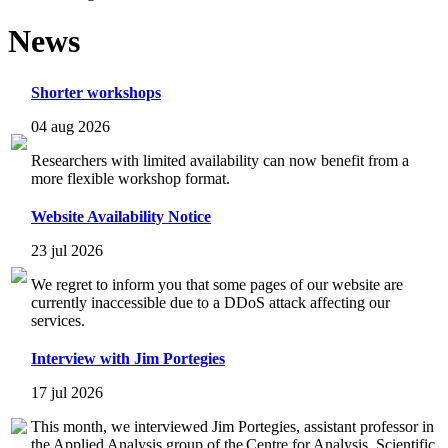
News
Shorter workshops
04 aug 2026
Researchers with limited availability can now benefit from a
more flexible workshop format.
Website Availability Notice
23 jul 2026
We regret to inform you that some pages of our website are
currently inaccessible due to a DDoS attack affecting our
services.
Interview with Jim Portegies
17 jul 2026
This month, we interviewed Jim Portegies, assistant professor in
the Applied Analysis group of the Centre for Analysis, Scientific