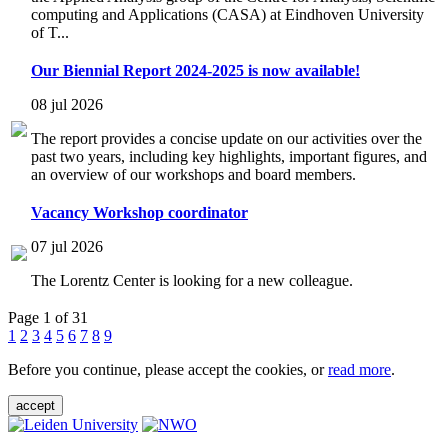
computing and Applications (CASA) at Eindhoven University
of T...
Our Biennial Report 2024-2025 is now available!
08 jul 2026
The report provides a concise update on our activities over the
past two years, including key highlights, important figures, and
an overview of our workshops and board members.
Vacancy Workshop coordinator
07 jul 2026
The Lorentz Center is looking for a new colleague.
Page 1 of 31
1
2
3
4
5
6
7
8
9
Before you continue, please accept the cookies, or
read more
.
accept