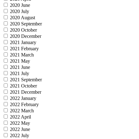
2020 June
2020 July
2020 August
2020 September
2020 October
2020 December
2021 January
2021 February
2021 March
2021 May
2021 June
2021 July
2021 September
2021 October
2021 December
2022 January
2022 February
2022 March
2022 April
2022 May
2022 June
2022 July