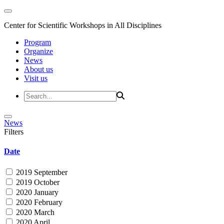
Center for Scientific Workshops in All Disciplines
Program
Organize
News
About us
Visit us
News
Filters
Date
2019 September
2019 October
2020 January
2020 February
2020 March
2020 April