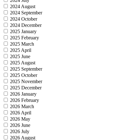
2024 July
2024 August
2024 September
2024 October
2024 December
2025 January
2025 February
2025 March
2025 April
2025 June
2025 August
2025 September
2025 October
2025 November
2025 December
2026 January
2026 February
2026 March
2026 April
2026 May
2026 June
2026 July
2026 August