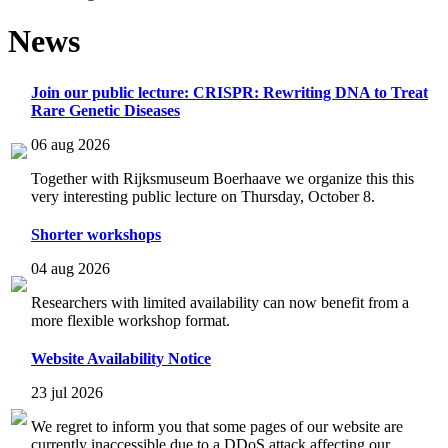
News
Join our public lecture: CRISPR: Rewriting DNA to Treat
Rare Genetic Diseases
06 aug 2026
Together with Rijksmuseum Boerhaave we organize this this
very interesting public lecture on Thursday, October 8.
Shorter workshops
04 aug 2026
Researchers with limited availability can now benefit from a
more flexible workshop format.
Website Availability Notice
23 jul 2026
We regret to inform you that some pages of our website are
currently inaccessible due to a DDoS attack affecting our