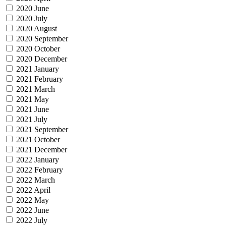
2020 June
2020 July
2020 August
2020 September
2020 October
2020 December
2021 January
2021 February
2021 March
2021 May
2021 June
2021 July
2021 September
2021 October
2021 December
2022 January
2022 February
2022 March
2022 April
2022 May
2022 June
2022 July