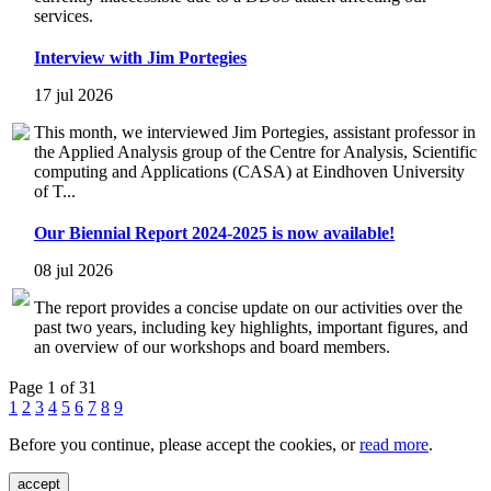
services.
Interview with Jim Portegies
17 jul 2026
This month, we interviewed Jim Portegies, assistant professor in
the Applied Analysis group of the Centre for Analysis, Scientific
computing and Applications (CASA) at Eindhoven University
of T...
Our Biennial Report 2024-2025 is now available!
08 jul 2026
The report provides a concise update on our activities over the
past two years, including key highlights, important figures, and
an overview of our workshops and board members.
Page 1 of 31
1
2
3
4
5
6
7
8
9
Before you continue, please accept the cookies, or
read more
.
accept