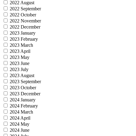
2022 August
2022 September
2022 October
2022 November
2022 December
2023 January
2023 February
2023 March
2023 April
2023 May
2023 June
2023 July
2023 August
2023 September
2023 October
2023 December
2024 January
2024 February
2024 March
2024 April
2024 May
2024 June