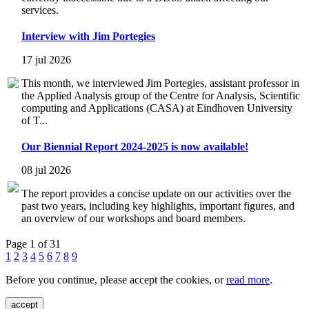
services.
Interview with Jim Portegies
17 jul 2026
This month, we interviewed Jim Portegies, assistant professor in
the Applied Analysis group of the Centre for Analysis, Scientific
computing and Applications (CASA) at Eindhoven University
of T...
Our Biennial Report 2024-2025 is now available!
08 jul 2026
The report provides a concise update on our activities over the
past two years, including key highlights, important figures, and
an overview of our workshops and board members.
Page 1 of 31
1
2
3
4
5
6
7
8
9
Before you continue, please accept the cookies, or
read more
.
accept