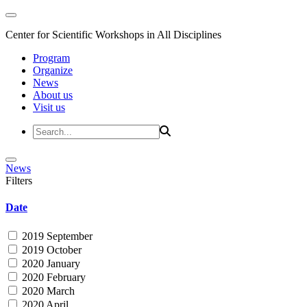
Center for Scientific Workshops in All Disciplines
Program
Organize
News
About us
Visit us
News
Filters
Date
2019 September
2019 October
2020 January
2020 February
2020 March
2020 April