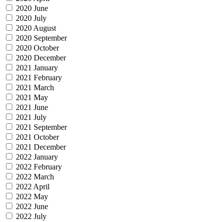
2020 June
2020 July
2020 August
2020 September
2020 October
2020 December
2021 January
2021 February
2021 March
2021 May
2021 June
2021 July
2021 September
2021 October
2021 December
2022 January
2022 February
2022 March
2022 April
2022 May
2022 June
2022 July