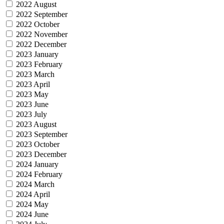
2022 August
2022 September
2022 October
2022 November
2022 December
2023 January
2023 February
2023 March
2023 April
2023 May
2023 June
2023 July
2023 August
2023 September
2023 October
2023 December
2024 January
2024 February
2024 March
2024 April
2024 May
2024 June