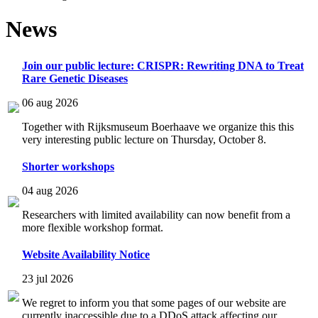
News
Join our public lecture: CRISPR: Rewriting DNA to Treat
Rare Genetic Diseases
06 aug 2026
Together with Rijksmuseum Boerhaave we organize this this
very interesting public lecture on Thursday, October 8.
Shorter workshops
04 aug 2026
Researchers with limited availability can now benefit from a
more flexible workshop format.
Website Availability Notice
23 jul 2026
We regret to inform you that some pages of our website are
currently inaccessible due to a DDoS attack affecting our