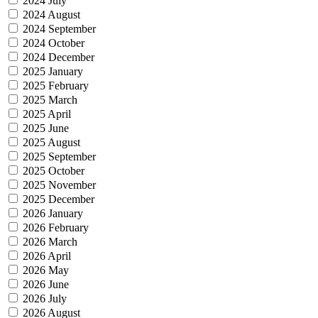
2024 July
2024 August
2024 September
2024 October
2024 December
2025 January
2025 February
2025 March
2025 April
2025 June
2025 August
2025 September
2025 October
2025 November
2025 December
2026 January
2026 February
2026 March
2026 April
2026 May
2026 June
2026 July
2026 August