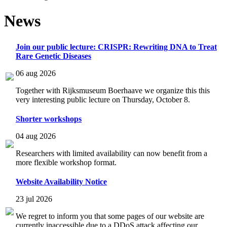
News
Join our public lecture: CRISPR: Rewriting DNA to Treat
Rare Genetic Diseases
06 aug 2026
Together with Rijksmuseum Boerhaave we organize this this
very interesting public lecture on Thursday, October 8.
Shorter workshops
04 aug 2026
Researchers with limited availability can now benefit from a
more flexible workshop format.
Website Availability Notice
23 jul 2026
We regret to inform you that some pages of our website are
currently inaccessible due to a DDoS attack affecting our