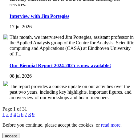
services.
Interview with Jim Portegies
17 jul 2026
This month, we interviewed Jim Portegies, assistant professor in
the Applied Analysis group of the Centre for Analysis, Scientific
computing and Applications (CASA) at Eindhoven University
of T...
Our Biennial Report 2024-2025 is now available!
08 jul 2026
The report provides a concise update on our activities over the
past two years, including key highlights, important figures, and
an overview of our workshops and board members.
Page 1 of 31
1
2
3
4
5
6
7
8
9
Before you continue, please accept the cookies, or
read more
.
accept