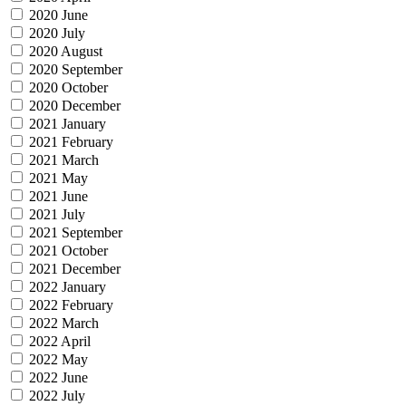
2020 June
2020 July
2020 August
2020 September
2020 October
2020 December
2021 January
2021 February
2021 March
2021 May
2021 June
2021 July
2021 September
2021 October
2021 December
2022 January
2022 February
2022 March
2022 April
2022 May
2022 June
2022 July