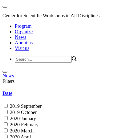
Center for Scientific Workshops in All Disciplines
Program
Organize
News
About us
Visit us
News
Filters
Date
2019 September
2019 October
2020 January
2020 February
2020 March
2020 April