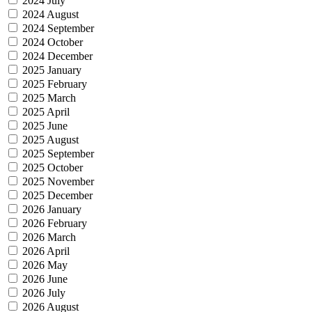
2024 July
2024 August
2024 September
2024 October
2024 December
2025 January
2025 February
2025 March
2025 April
2025 June
2025 August
2025 September
2025 October
2025 November
2025 December
2026 January
2026 February
2026 March
2026 April
2026 May
2026 June
2026 July
2026 August