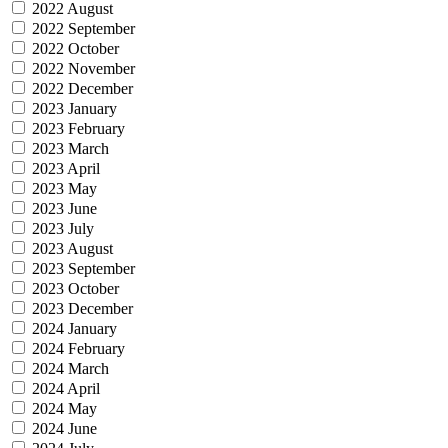
2022 August
2022 September
2022 October
2022 November
2022 December
2023 January
2023 February
2023 March
2023 April
2023 May
2023 June
2023 July
2023 August
2023 September
2023 October
2023 December
2024 January
2024 February
2024 March
2024 April
2024 May
2024 June