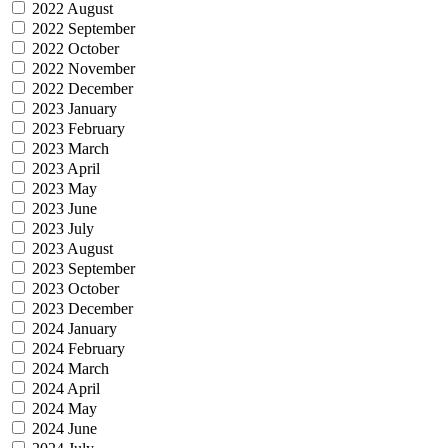
2022 August
2022 September
2022 October
2022 November
2022 December
2023 January
2023 February
2023 March
2023 April
2023 May
2023 June
2023 July
2023 August
2023 September
2023 October
2023 December
2024 January
2024 February
2024 March
2024 April
2024 May
2024 June