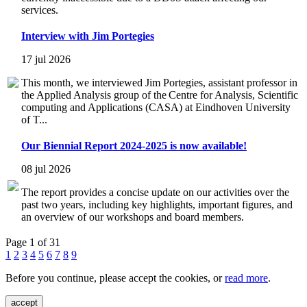
services.
Interview with Jim Portegies
17 jul 2026
This month, we interviewed Jim Portegies, assistant professor in
the Applied Analysis group of the Centre for Analysis, Scientific
computing and Applications (CASA) at Eindhoven University
of T...
Our Biennial Report 2024-2025 is now available!
08 jul 2026
The report provides a concise update on our activities over the
past two years, including key highlights, important figures, and
an overview of our workshops and board members.
Page 1 of 31
1
2
3
4
5
6
7
8
9
Before you continue, please accept the cookies, or
read more
.
accept