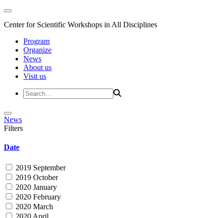
Center for Scientific Workshops in All Disciplines
Program
Organize
News
About us
Visit us
News
Filters
Date
2019 September
2019 October
2020 January
2020 February
2020 March
2020 April