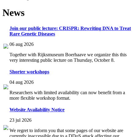
News
Join our public lecture: CRISPR: Rewriting DNA to Treat
Rare Genetic Diseases
06 aug 2026
Together with Rijksmuseum Boerhaave we organize this this
very interesting public lecture on Thursday, October 8.
Shorter workshops
04 aug 2026
Researchers with limited availability can now benefit from a
more flexible workshop format.
Website Availability Notice
23 jul 2026
We regret to inform you that some pages of our website are
currently inaccessible due to a DDoS attack affecting our