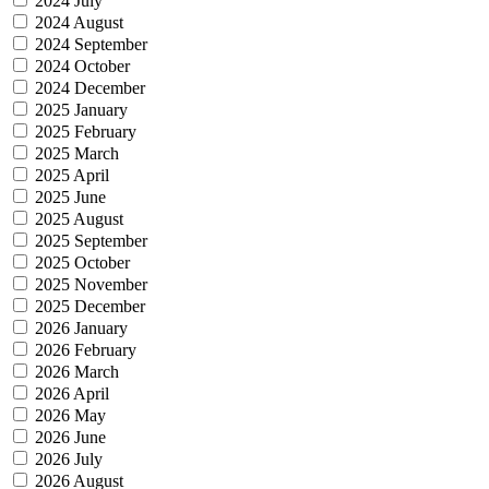
2024 July
2024 August
2024 September
2024 October
2024 December
2025 January
2025 February
2025 March
2025 April
2025 June
2025 August
2025 September
2025 October
2025 November
2025 December
2026 January
2026 February
2026 March
2026 April
2026 May
2026 June
2026 July
2026 August