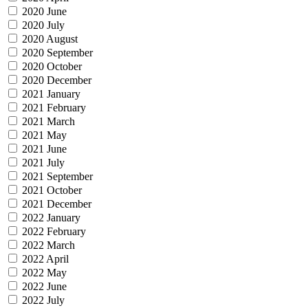
2020 June
2020 July
2020 August
2020 September
2020 October
2020 December
2021 January
2021 February
2021 March
2021 May
2021 June
2021 July
2021 September
2021 October
2021 December
2022 January
2022 February
2022 March
2022 April
2022 May
2022 June
2022 July