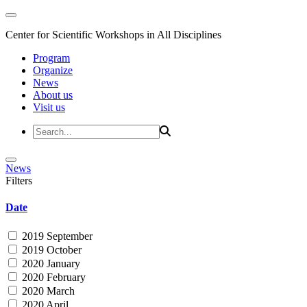
Center for Scientific Workshops in All Disciplines
Program
Organize
News
About us
Visit us
News
Filters
Date
2019 September
2019 October
2020 January
2020 February
2020 March
2020 April