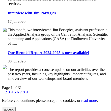
services.
Interview with Jim Portegies
17 jul 2026
This month, we interviewed Jim Portegies, assistant professor in
the Applied Analysis group of the Centre for Analysis, Scientific
computing and Applications (CASA) at Eindhoven University
of T...
Our Biennial Report 2024-2025 is now available!
08 jul 2026
The report provides a concise update on our activities over the
past two years, including key highlights, important figures, and
an overview of our workshops and board members.
Page 1 of 31
1
2
3
4
5
6
7
8
9
Before you continue, please accept the cookies, or
read more
.
accept