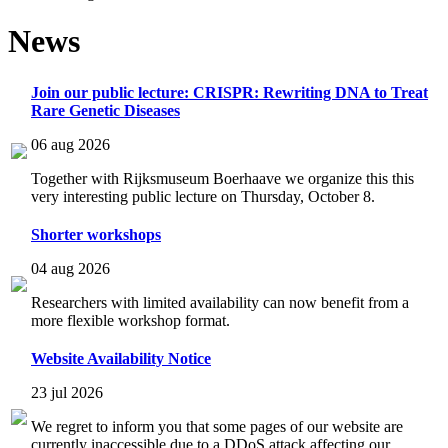
News
Join our public lecture: CRISPR: Rewriting DNA to Treat
Rare Genetic Diseases
06 aug 2026
Together with Rijksmuseum Boerhaave we organize this this
very interesting public lecture on Thursday, October 8.
Shorter workshops
04 aug 2026
Researchers with limited availability can now benefit from a
more flexible workshop format.
Website Availability Notice
23 jul 2026
We regret to inform you that some pages of our website are
currently inaccessible due to a DDoS attack affecting our