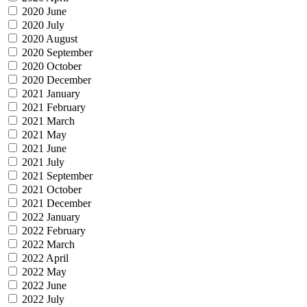
2020 June
2020 July
2020 August
2020 September
2020 October
2020 December
2021 January
2021 February
2021 March
2021 May
2021 June
2021 July
2021 September
2021 October
2021 December
2022 January
2022 February
2022 March
2022 April
2022 May
2022 June
2022 July