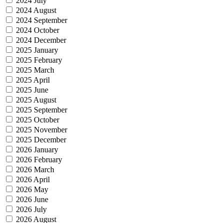
2024 July
2024 August
2024 September
2024 October
2024 December
2025 January
2025 February
2025 March
2025 April
2025 June
2025 August
2025 September
2025 October
2025 November
2025 December
2026 January
2026 February
2026 March
2026 April
2026 May
2026 June
2026 July
2026 August