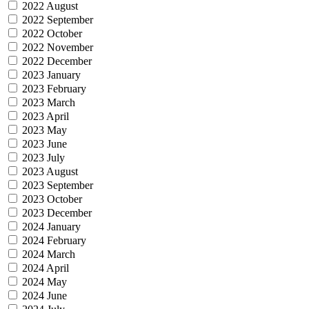
2022 August
2022 September
2022 October
2022 November
2022 December
2023 January
2023 February
2023 March
2023 April
2023 May
2023 June
2023 July
2023 August
2023 September
2023 October
2023 December
2024 January
2024 February
2024 March
2024 April
2024 May
2024 June