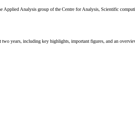
the Applied Analysis group of the Centre for Analysis, Scientific comp
ast two years, including key highlights, important figures, and an ove