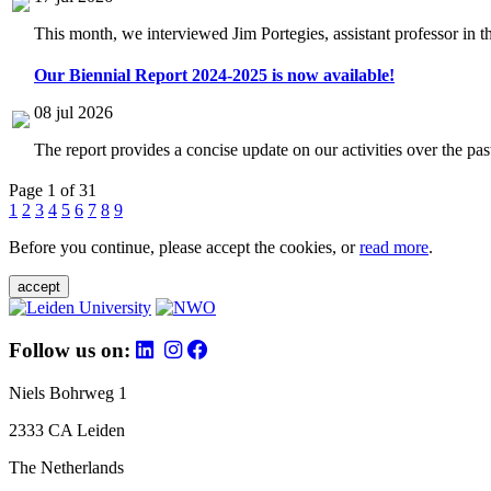
This month, we interviewed Jim Portegies, assistant professor in 
Our Biennial Report 2024-2025 is now available!
08 jul 2026
The report provides a concise update on our activities over the p
Page 1 of 31
1
2
3
4
5
6
7
8
9
Before you continue, please accept the cookies, or
read more
.
accept
Follow us on:
Niels Bohrweg 1
2333 CA Leiden
The Netherlands