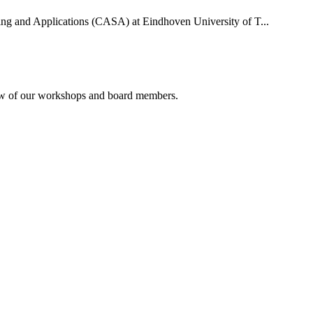
uting and Applications (CASA) at Eindhoven University of T...
rview of our workshops and board members.