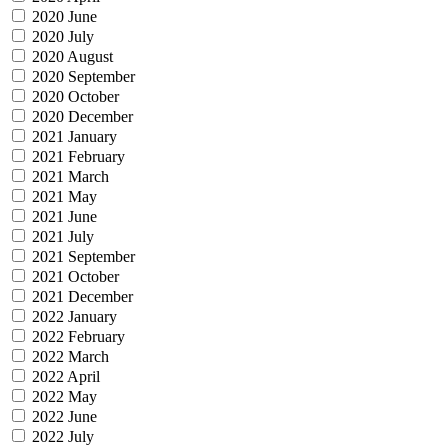
2020 June
2020 July
2020 August
2020 September
2020 October
2020 December
2021 January
2021 February
2021 March
2021 May
2021 June
2021 July
2021 September
2021 October
2021 December
2022 January
2022 February
2022 March
2022 April
2022 May
2022 June
2022 July