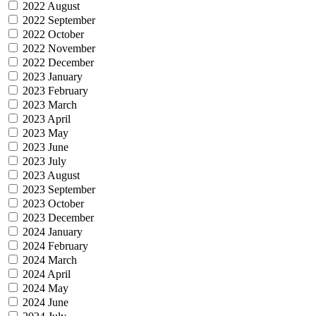
2022 August
2022 September
2022 October
2022 November
2022 December
2023 January
2023 February
2023 March
2023 April
2023 May
2023 June
2023 July
2023 August
2023 September
2023 October
2023 December
2024 January
2024 February
2024 March
2024 April
2024 May
2024 June