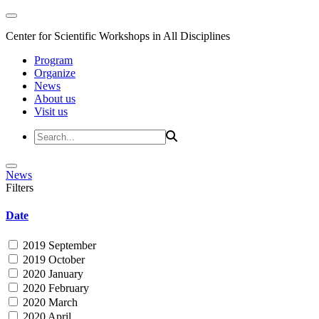
Center for Scientific Workshops in All Disciplines
Program
Organize
News
About us
Visit us
News
Filters
Date
2019 September
2019 October
2020 January
2020 February
2020 March
2020 April