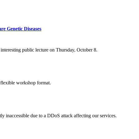
re Genetic Diseases
nteresting public lecture on Thursday, October 8.
 flexible workshop format.
ly inaccessible due to a DDoS attack affecting our services.