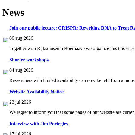
News
Join our public lecture: CRISPR: Rewriting DNA to Treat Ra
06 aug 2026
Together with Rijksmuseum Boerhaave we organize this this very i
Shorter workshops
04 aug 2026
Researchers with limited availability can now benefit from a more
Website Availability Notice
23 jul 2026
We regret to inform you that some pages of our website are current
Interview with Jim Portegies
17 jul 2026