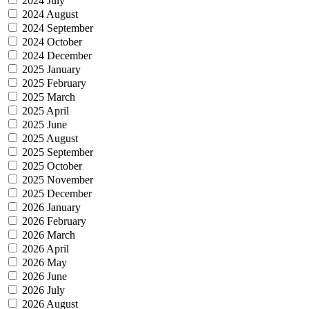
2024 July
2024 August
2024 September
2024 October
2024 December
2025 January
2025 February
2025 March
2025 April
2025 June
2025 August
2025 September
2025 October
2025 November
2025 December
2026 January
2026 February
2026 March
2026 April
2026 May
2026 June
2026 July
2026 August