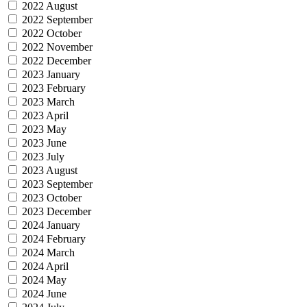
2022 August
2022 September
2022 October
2022 November
2022 December
2023 January
2023 February
2023 March
2023 April
2023 May
2023 June
2023 July
2023 August
2023 September
2023 October
2023 December
2024 January
2024 February
2024 March
2024 April
2024 May
2024 June