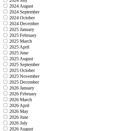
2024 July
2024 August
2024 September
2024 October
2024 December
2025 January
2025 February
2025 March
2025 April
2025 June
2025 August
2025 September
2025 October
2025 November
2025 December
2026 January
2026 February
2026 March
2026 April
2026 May
2026 June
2026 July
2026 August