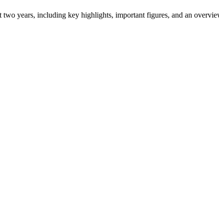
ast two years, including key highlights, important figures, and an ove