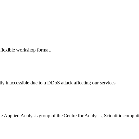
 flexible workshop format.
ly inaccessible due to a DDoS attack affecting our services.
the Applied Analysis group of the Centre for Analysis, Scientific comp