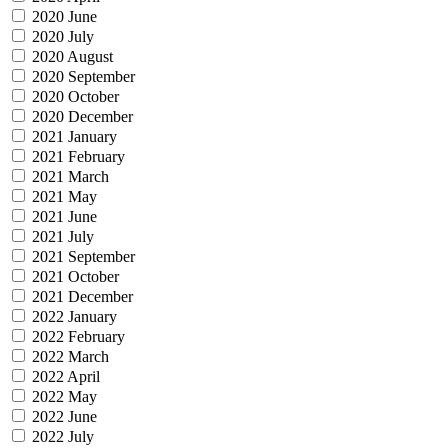
2020 June
2020 July
2020 August
2020 September
2020 October
2020 December
2021 January
2021 February
2021 March
2021 May
2021 June
2021 July
2021 September
2021 October
2021 December
2022 January
2022 February
2022 March
2022 April
2022 May
2022 June
2022 July