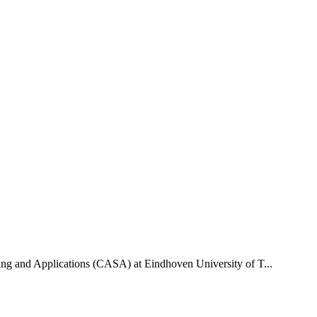
uting and Applications (CASA) at Eindhoven University of T...