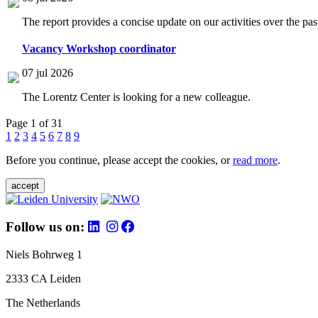
The report provides a concise update on our activities over the p
Vacancy Workshop coordinator
07 jul 2026
The Lorentz Center is looking for a new colleague.
Page 1 of 31
1
2
3
4
5
6
7
8
9
Before you continue, please accept the cookies, or
read more
.
accept
Follow us on:
Niels Bohrweg 1
2333 CA Leiden
The Netherlands