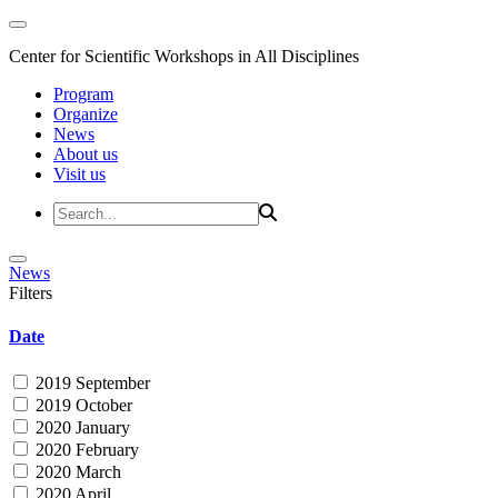
Center for Scientific Workshops in All Disciplines
Program
Organize
News
About us
Visit us
News
Filters
Date
2019 September
2019 October
2020 January
2020 February
2020 March
2020 April