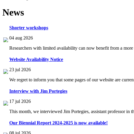
News
Shorter workshops
04 aug 2026
Researchers with limited availability can now benefit from a more
Website Availability Notice
23 jul 2026
We regret to inform you that some pages of our website are current
Interview with Jim Portegies
17 jul 2026
This month, we interviewed Jim Portegies, assistant professor in 
Our Biennial Report 2024-2025 is now available!
08 jul 2026