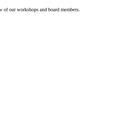
rview of our workshops and board members.