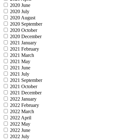
2020 June
2020 July
2020 August
2020 September
2020 October
2020 December
2021 January
2021 February
2021 March
2021 May
2021 June
2021 July
2021 September
2021 October
2021 December
2022 January
2022 February
2022 March
2022 April
2022 May
2022 June
2022 July