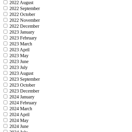
2022 August
2022 September
2022 October
2022 November
2022 December
2023 January
2023 February
2023 March
2023 April
2023 May
2023 June
2023 July
2023 August
2023 September
2023 October
2023 December
2024 January
2024 February
2024 March
2024 April
2024 May
2024 June