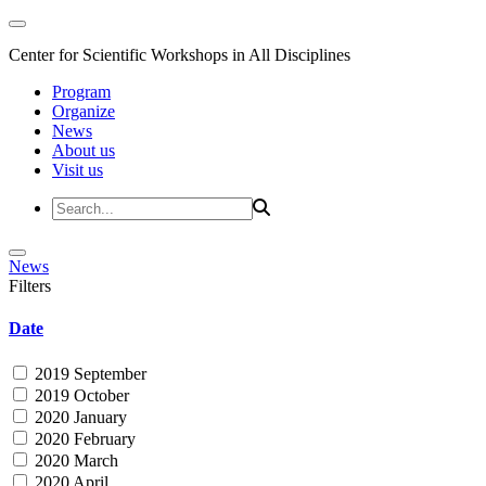
Center for Scientific Workshops in All Disciplines
Program
Organize
News
About us
Visit us
News
Filters
Date
2019 September
2019 October
2020 January
2020 February
2020 March
2020 April