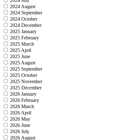
2024 July
2024 August
2024 September
2024 October
2024 December
2025 January
2025 February
2025 March
2025 April
2025 June
2025 August
2025 September
2025 October
2025 November
2025 December
2026 January
2026 February
2026 March
2026 April
2026 May
2026 June
2026 July
2026 August