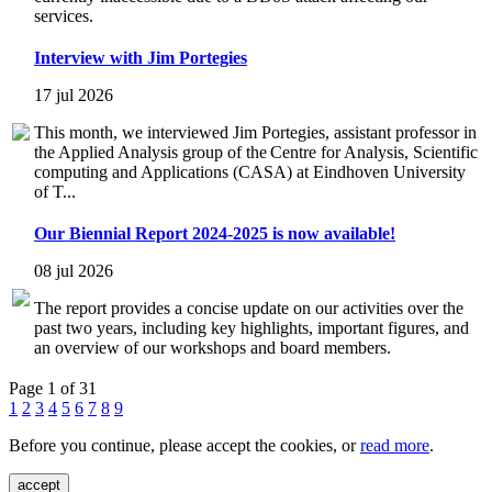
services.
Interview with Jim Portegies
17 jul 2026
This month, we interviewed Jim Portegies, assistant professor in
the Applied Analysis group of the Centre for Analysis, Scientific
computing and Applications (CASA) at Eindhoven University
of T...
Our Biennial Report 2024-2025 is now available!
08 jul 2026
The report provides a concise update on our activities over the
past two years, including key highlights, important figures, and
an overview of our workshops and board members.
Page 1 of 31
1
2
3
4
5
6
7
8
9
Before you continue, please accept the cookies, or
read more
.
accept