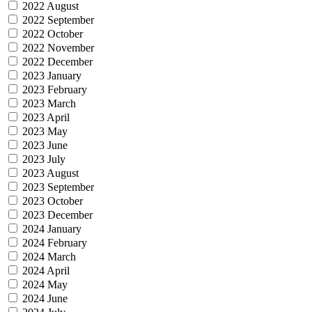
2022 August
2022 September
2022 October
2022 November
2022 December
2023 January
2023 February
2023 March
2023 April
2023 May
2023 June
2023 July
2023 August
2023 September
2023 October
2023 December
2024 January
2024 February
2024 March
2024 April
2024 May
2024 June