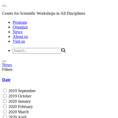
Center for Scientific Workshops in All Disciplines
Program
Organize
News
About us
Visit us
News
Filters
Date
2019 September
2019 October
2020 January
2020 February
2020 March
2020 April