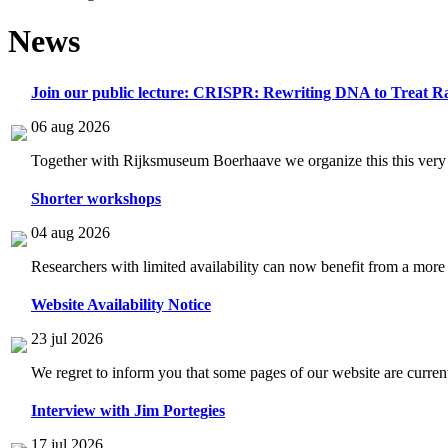
News
Join our public lecture: CRISPR: Rewriting DNA to Treat Ra
06 aug 2026
Together with Rijksmuseum Boerhaave we organize this this very i
Shorter workshops
04 aug 2026
Researchers with limited availability can now benefit from a more
Website Availability Notice
23 jul 2026
We regret to inform you that some pages of our website are current
Interview with Jim Portegies
17 jul 2026