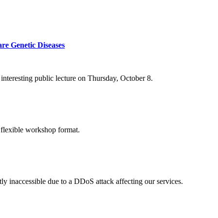
re Genetic Diseases
nteresting public lecture on Thursday, October 8.
 flexible workshop format.
ly inaccessible due to a DDoS attack affecting our services.