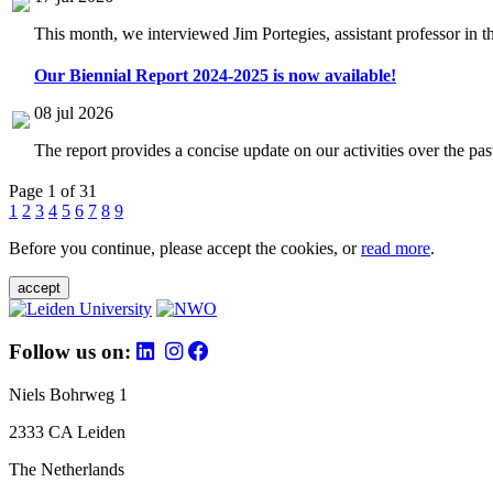
This month, we interviewed Jim Portegies, assistant professor in 
Our Biennial Report 2024-2025 is now available!
08 jul 2026
The report provides a concise update on our activities over the p
Page 1 of 31
1
2
3
4
5
6
7
8
9
Before you continue, please accept the cookies, or
read more
.
accept
Follow us on:
Niels Bohrweg 1
2333 CA Leiden
The Netherlands