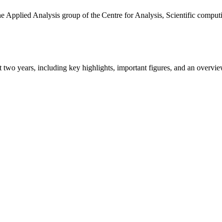
the Applied Analysis group of the Centre for Analysis, Scientific comp
ast two years, including key highlights, important figures, and an ove