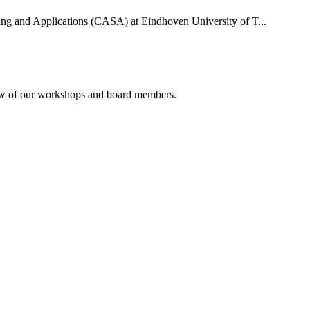
uting and Applications (CASA) at Eindhoven University of T...
rview of our workshops and board members.