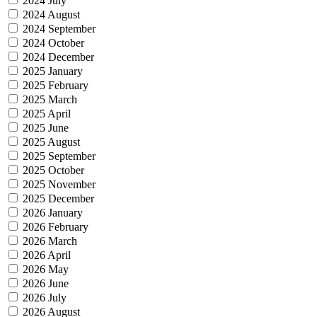
2024 July
2024 August
2024 September
2024 October
2024 December
2025 January
2025 February
2025 March
2025 April
2025 June
2025 August
2025 September
2025 October
2025 November
2025 December
2026 January
2026 February
2026 March
2026 April
2026 May
2026 June
2026 July
2026 August