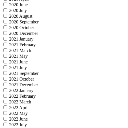
2020 June
2020 July
2020 August
2020 September
2020 October
2020 December
2021 January
2021 February
2021 March
2021 May
2021 June
2021 July
2021 September
2021 October
2021 December
2022 January
2022 February
2022 March
2022 April
2022 May
2022 June
2022 July