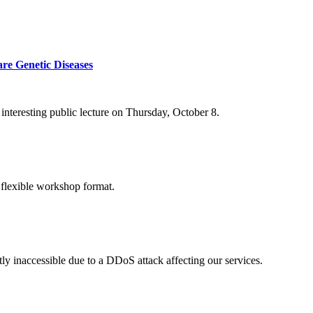
re Genetic Diseases
nteresting public lecture on Thursday, October 8.
 flexible workshop format.
ly inaccessible due to a DDoS attack affecting our services.