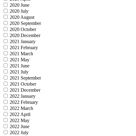
2020 June
2020 July
2020 August
2020 September
2020 October
2020 December
2021 January
2021 February
2021 March
2021 May
2021 June
2021 July
2021 September
2021 October
2021 December
2022 January
2022 February
2022 March
2022 April
2022 May
2022 June
2022 July