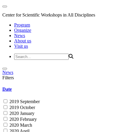
Center for Scientific Workshops in All Disciplines
Program
Organize
News
About us
Visit us
News
Filters
Date
2019 September
2019 October
2020 January
2020 February
2020 March
2020 April