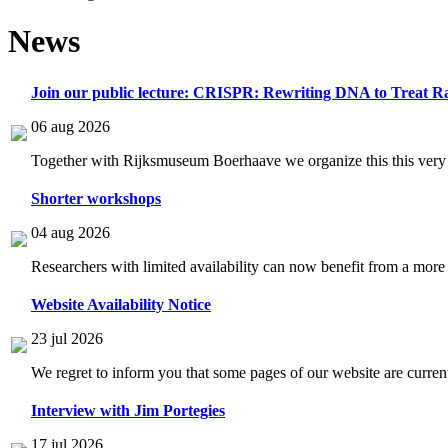
News
Join our public lecture: CRISPR: Rewriting DNA to Treat Ra
06 aug 2026
Together with Rijksmuseum Boerhaave we organize this this very i
Shorter workshops
04 aug 2026
Researchers with limited availability can now benefit from a more
Website Availability Notice
23 jul 2026
We regret to inform you that some pages of our website are current
Interview with Jim Portegies
17 jul 2026