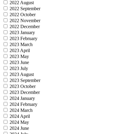
2022 August
2022 September
2022 October
2022 November
2022 December
2023 January
2023 February
2023 March
2023 April
2023 May
2023 June
2023 July
2023 August
2023 September
2023 October
2023 December
2024 January
2024 February
2024 March
2024 April
2024 May
2024 June