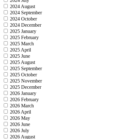
2024 July
2024 August
2024 September
2024 October
2024 December
2025 January
2025 February
2025 March
2025 April
2025 June
2025 August
2025 September
2025 October
2025 November
2025 December
2026 January
2026 February
2026 March
2026 April
2026 May
2026 June
2026 July
2026 August