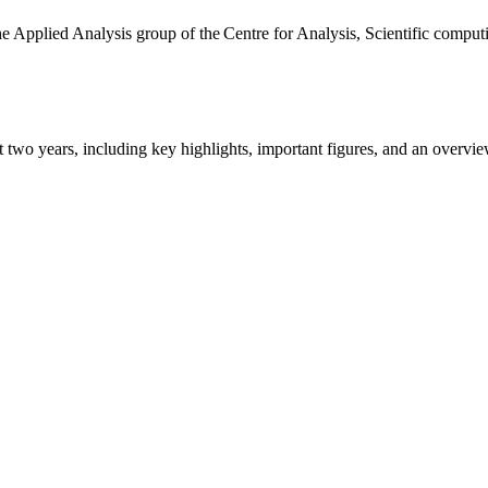
the Applied Analysis group of the Centre for Analysis, Scientific comp
ast two years, including key highlights, important figures, and an ove