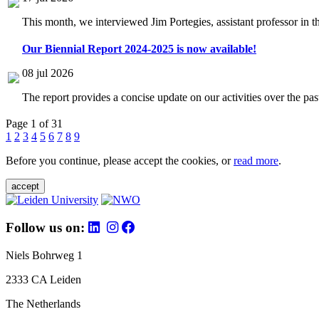
This month, we interviewed Jim Portegies, assistant professor in 
Our Biennial Report 2024-2025 is now available!
08 jul 2026
The report provides a concise update on our activities over the p
Page 1 of 31
1
2
3
4
5
6
7
8
9
Before you continue, please accept the cookies, or
read more
.
accept
Follow us on:
Niels Bohrweg 1
2333 CA Leiden
The Netherlands