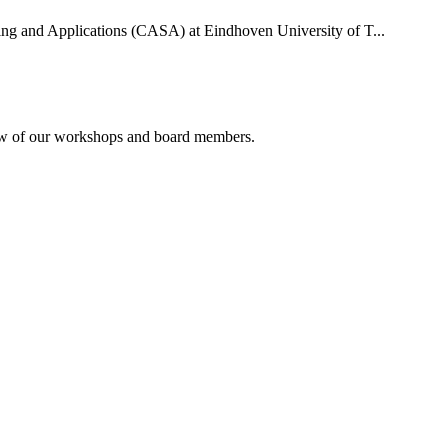
uting and Applications (CASA) at Eindhoven University of T...
rview of our workshops and board members.