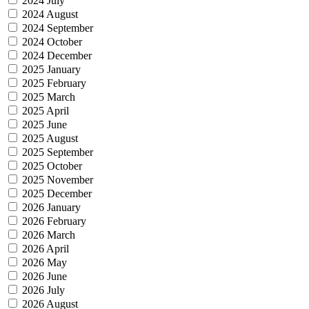
2024 July
2024 August
2024 September
2024 October
2024 December
2025 January
2025 February
2025 March
2025 April
2025 June
2025 August
2025 September
2025 October
2025 November
2025 December
2026 January
2026 February
2026 March
2026 April
2026 May
2026 June
2026 July
2026 August