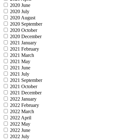
2020 June
2020 July
2020 August
2020 September
2020 October
2020 December
2021 January
2021 February
2021 March
2021 May
2021 June
2021 July
2021 September
2021 October
2021 December
2022 January
2022 February
2022 March
2022 April
2022 May
2022 June
2022 July