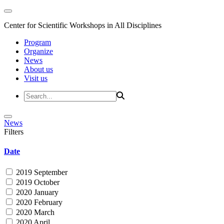
Center for Scientific Workshops in All Disciplines
Program
Organize
News
About us
Visit us
News
Filters
Date
2019 September
2019 October
2020 January
2020 February
2020 March
2020 April