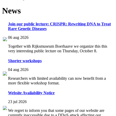
News
Join our public lecture: CRISPR: Rewriting DNA to Treat
Rare Genetic Diseases
06 aug 2026
Together with Rijksmuseum Boerhaave we organize this this
very interesting public lecture on Thursday, October 8.
Shorter workshops
04 aug 2026
Researchers with limited availability can now benefit from a
more flexible workshop format.
Website Availability Notice
23 jul 2026
We regret to inform you that some pages of our website are
currently inaccessible due to a DDoS attack affecting our