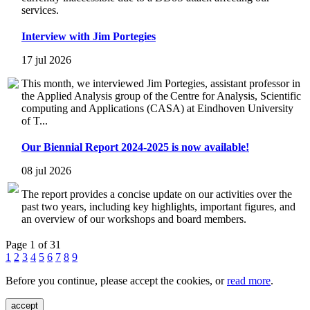
services.
Interview with Jim Portegies
17 jul 2026
This month, we interviewed Jim Portegies, assistant professor in
the Applied Analysis group of the Centre for Analysis, Scientific
computing and Applications (CASA) at Eindhoven University
of T...
Our Biennial Report 2024-2025 is now available!
08 jul 2026
The report provides a concise update on our activities over the
past two years, including key highlights, important figures, and
an overview of our workshops and board members.
Page 1 of 31
1
2
3
4
5
6
7
8
9
Before you continue, please accept the cookies, or
read more
.
accept