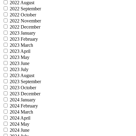
2022 August
2022 September
2022 October
2022 November
2022 December
2023 January
2023 February
2023 March
2023 April
2023 May
2023 June
2023 July
2023 August
2023 September
2023 October
2023 December
2024 January
2024 February
2024 March
2024 April
2024 May
2024 June