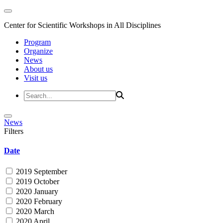
Center for Scientific Workshops in All Disciplines
Program
Organize
News
About us
Visit us
News
Filters
Date
2019 September
2019 October
2020 January
2020 February
2020 March
2020 April