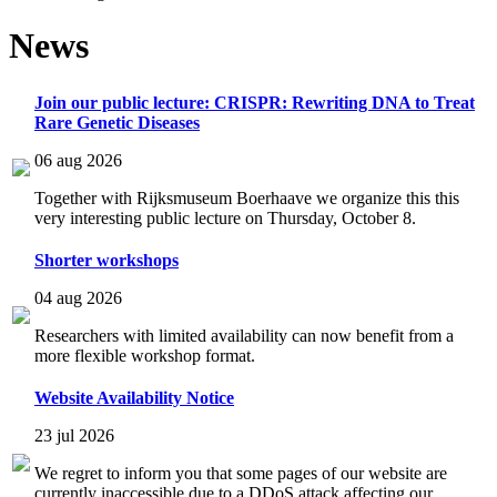
News
Join our public lecture: CRISPR: Rewriting DNA to Treat
Rare Genetic Diseases
06 aug 2026
Together with Rijksmuseum Boerhaave we organize this this
very interesting public lecture on Thursday, October 8.
Shorter workshops
04 aug 2026
Researchers with limited availability can now benefit from a
more flexible workshop format.
Website Availability Notice
23 jul 2026
We regret to inform you that some pages of our website are
currently inaccessible due to a DDoS attack affecting our