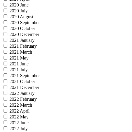
2020 June
2020 July
2020 August
2020 September
2020 October
2020 December
2021 January
2021 February
2021 March
2021 May
2021 June
2021 July
2021 September
2021 October
2021 December
2022 January
2022 February
2022 March
2022 April
2022 May
2022 June
2022 July