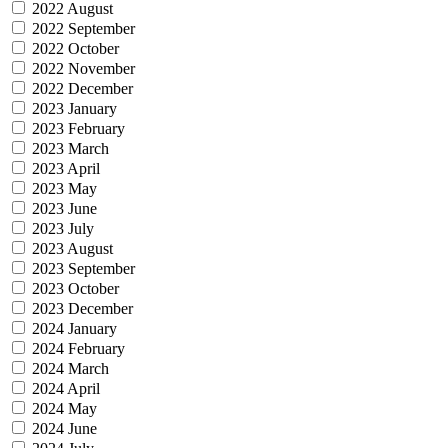
2022 August
2022 September
2022 October
2022 November
2022 December
2023 January
2023 February
2023 March
2023 April
2023 May
2023 June
2023 July
2023 August
2023 September
2023 October
2023 December
2024 January
2024 February
2024 March
2024 April
2024 May
2024 June