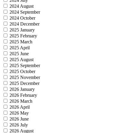
2024 July
2024 August
2024 September
2024 October
2024 December
2025 January
2025 February
2025 March
2025 April
2025 June
2025 August
2025 September
2025 October
2025 November
2025 December
2026 January
2026 February
2026 March
2026 April
2026 May
2026 June
2026 July
2026 August