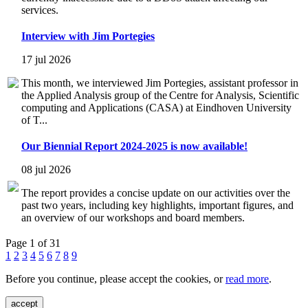
services.
Interview with Jim Portegies
17 jul 2026
This month, we interviewed Jim Portegies, assistant professor in
the Applied Analysis group of the Centre for Analysis, Scientific
computing and Applications (CASA) at Eindhoven University
of T...
Our Biennial Report 2024-2025 is now available!
08 jul 2026
The report provides a concise update on our activities over the
past two years, including key highlights, important figures, and
an overview of our workshops and board members.
Page 1 of 31
1
2
3
4
5
6
7
8
9
Before you continue, please accept the cookies, or
read more
.
accept