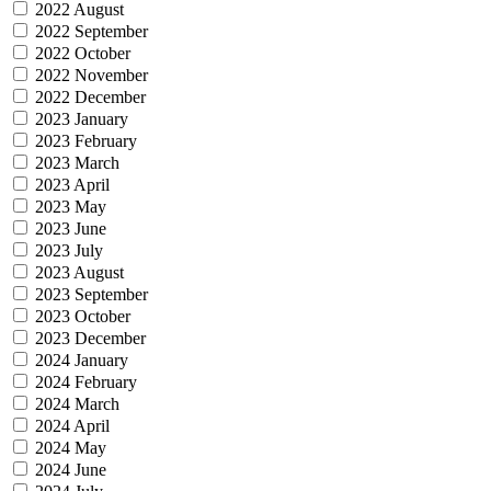
2022 August
2022 September
2022 October
2022 November
2022 December
2023 January
2023 February
2023 March
2023 April
2023 May
2023 June
2023 July
2023 August
2023 September
2023 October
2023 December
2024 January
2024 February
2024 March
2024 April
2024 May
2024 June