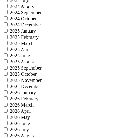
2024 July
2024 August
2024 September
2024 October
2024 December
2025 January
2025 February
2025 March
2025 April
2025 June
2025 August
2025 September
2025 October
2025 November
2025 December
2026 January
2026 February
2026 March
2026 April
2026 May
2026 June
2026 July
2026 August