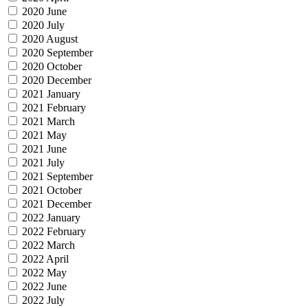
2020 June
2020 July
2020 August
2020 September
2020 October
2020 December
2021 January
2021 February
2021 March
2021 May
2021 June
2021 July
2021 September
2021 October
2021 December
2022 January
2022 February
2022 March
2022 April
2022 May
2022 June
2022 July