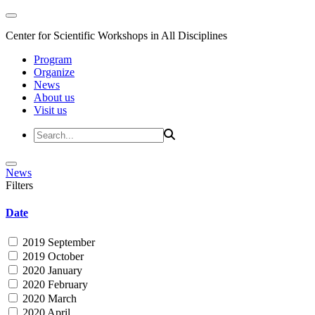
Center for Scientific Workshops in All Disciplines
Program
Organize
News
About us
Visit us
News
Filters
Date
2019 September
2019 October
2020 January
2020 February
2020 March
2020 April