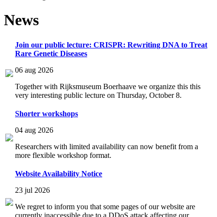
News
Join our public lecture: CRISPR: Rewriting DNA to Treat
Rare Genetic Diseases
06 aug 2026
Together with Rijksmuseum Boerhaave we organize this this
very interesting public lecture on Thursday, October 8.
Shorter workshops
04 aug 2026
Researchers with limited availability can now benefit from a
more flexible workshop format.
Website Availability Notice
23 jul 2026
We regret to inform you that some pages of our website are
currently inaccessible due to a DDoS attack affecting our