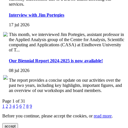
services.
Interview with Jim Portegies
17 jul 2026
This month, we interviewed Jim Portegies, assistant professor in
the Applied Analysis group of the Centre for Analysis, Scientific
computing and Applications (CASA) at Eindhoven University
of T...
Our Biennial Report 2024-2025 is now available!
08 jul 2026
The report provides a concise update on our activities over the
past two years, including key highlights, important figures, and
an overview of our workshops and board members.
Page 1 of 31
1
2
3
4
5
6
7
8
9
Before you continue, please accept the cookies, or
read more
.
accept