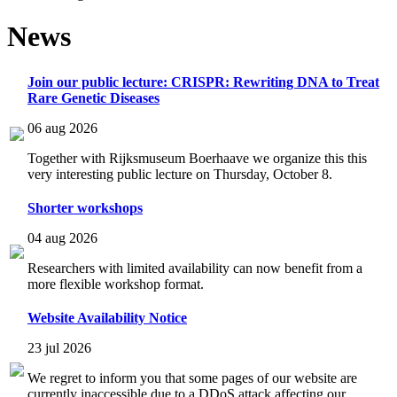
News
Join our public lecture: CRISPR: Rewriting DNA to Treat
Rare Genetic Diseases
06 aug 2026
Together with Rijksmuseum Boerhaave we organize this this
very interesting public lecture on Thursday, October 8.
Shorter workshops
04 aug 2026
Researchers with limited availability can now benefit from a
more flexible workshop format.
Website Availability Notice
23 jul 2026
We regret to inform you that some pages of our website are
currently inaccessible due to a DDoS attack affecting our