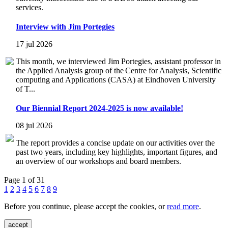
services.
Interview with Jim Portegies
17 jul 2026
This month, we interviewed Jim Portegies, assistant professor in
the Applied Analysis group of the Centre for Analysis, Scientific
computing and Applications (CASA) at Eindhoven University
of T...
Our Biennial Report 2024-2025 is now available!
08 jul 2026
The report provides a concise update on our activities over the
past two years, including key highlights, important figures, and
an overview of our workshops and board members.
Page 1 of 31
1
2
3
4
5
6
7
8
9
Before you continue, please accept the cookies, or
read more
.
accept