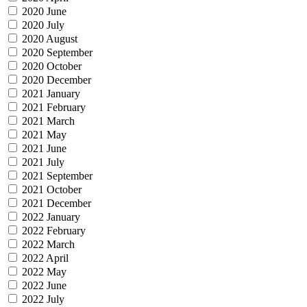
2020 June
2020 July
2020 August
2020 September
2020 October
2020 December
2021 January
2021 February
2021 March
2021 May
2021 June
2021 July
2021 September
2021 October
2021 December
2022 January
2022 February
2022 March
2022 April
2022 May
2022 June
2022 July