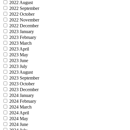
2022 August
2022 September
2022 October
2022 November
2022 December
2023 January
2023 February
2023 March
2023 April
2023 May
2023 June
2023 July
2023 August
2023 September
2023 October
2023 December
2024 January
2024 February
2024 March
2024 April
2024 May
2024 June