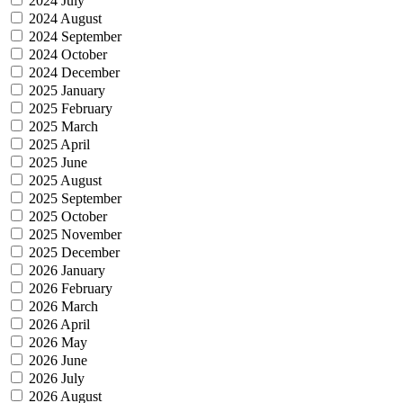
2024 July
2024 August
2024 September
2024 October
2024 December
2025 January
2025 February
2025 March
2025 April
2025 June
2025 August
2025 September
2025 October
2025 November
2025 December
2026 January
2026 February
2026 March
2026 April
2026 May
2026 June
2026 July
2026 August