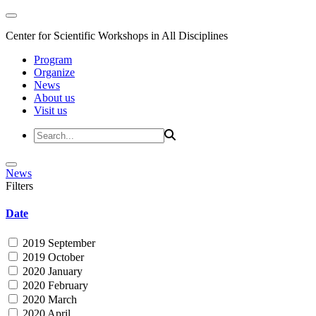
Center for Scientific Workshops in All Disciplines
Program
Organize
News
About us
Visit us
News
Filters
Date
2019 September
2019 October
2020 January
2020 February
2020 March
2020 April