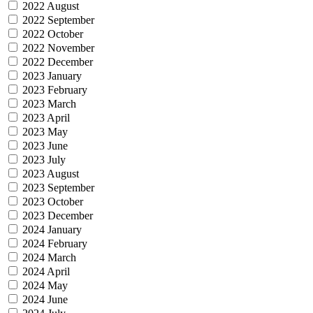
2022 August
2022 September
2022 October
2022 November
2022 December
2023 January
2023 February
2023 March
2023 April
2023 May
2023 June
2023 July
2023 August
2023 September
2023 October
2023 December
2024 January
2024 February
2024 March
2024 April
2024 May
2024 June