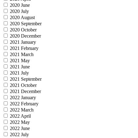
2020 June
2020 July
2020 August
2020 September
2020 October
2020 December
2021 January
2021 February
2021 March
2021 May
2021 June
2021 July
2021 September
2021 October
2021 December
2022 January
2022 February
2022 March
2022 April
2022 May
2022 June
2022 July