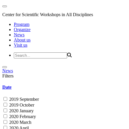
Center for Scientific Workshops in All Disciplines
Program
Organize
News
About us
Visit us
News
Filters
Date
2019 September
2019 October
2020 January
2020 February
2020 March
2020 April