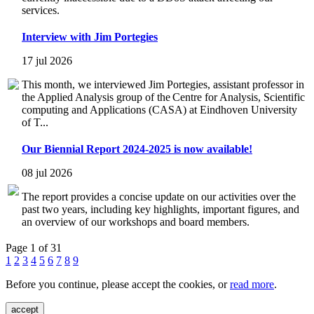
services.
Interview with Jim Portegies
17 jul 2026
This month, we interviewed Jim Portegies, assistant professor in
the Applied Analysis group of the Centre for Analysis, Scientific
computing and Applications (CASA) at Eindhoven University
of T...
Our Biennial Report 2024-2025 is now available!
08 jul 2026
The report provides a concise update on our activities over the
past two years, including key highlights, important figures, and
an overview of our workshops and board members.
Page 1 of 31
1
2
3
4
5
6
7
8
9
Before you continue, please accept the cookies, or
read more
.
accept