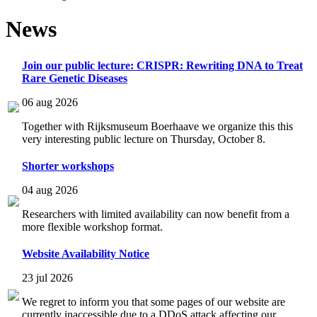
News
Join our public lecture: CRISPR: Rewriting DNA to Treat
Rare Genetic Diseases
06 aug 2026
Together with Rijksmuseum Boerhaave we organize this this
very interesting public lecture on Thursday, October 8.
Shorter workshops
04 aug 2026
Researchers with limited availability can now benefit from a
more flexible workshop format.
Website Availability Notice
23 jul 2026
We regret to inform you that some pages of our website are
currently inaccessible due to a DDoS attack affecting our