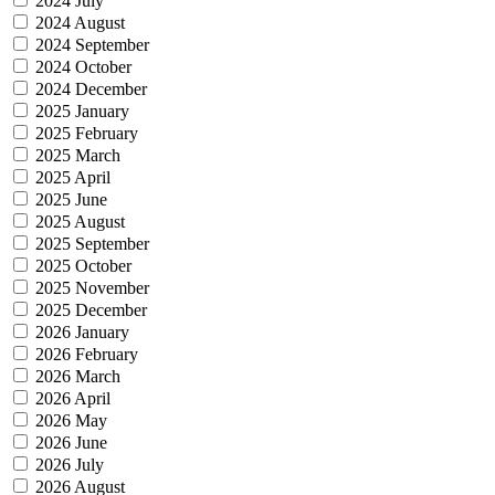
2024 July
2024 August
2024 September
2024 October
2024 December
2025 January
2025 February
2025 March
2025 April
2025 June
2025 August
2025 September
2025 October
2025 November
2025 December
2026 January
2026 February
2026 March
2026 April
2026 May
2026 June
2026 July
2026 August