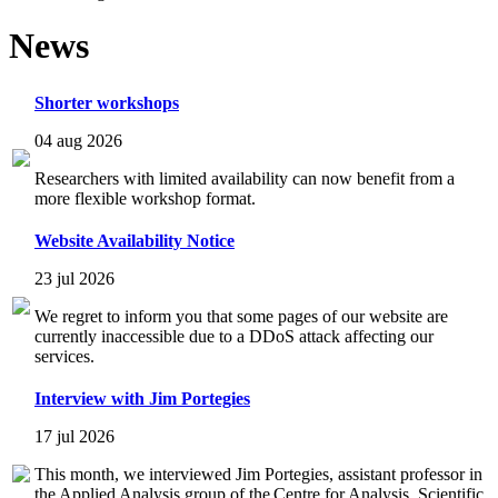
News
Shorter workshops
04 aug 2026
Researchers with limited availability can now benefit from a
more flexible workshop format.
Website Availability Notice
23 jul 2026
We regret to inform you that some pages of our website are
currently inaccessible due to a DDoS attack affecting our
services.
Interview with Jim Portegies
17 jul 2026
This month, we interviewed Jim Portegies, assistant professor in
the Applied Analysis group of the Centre for Analysis, Scientific