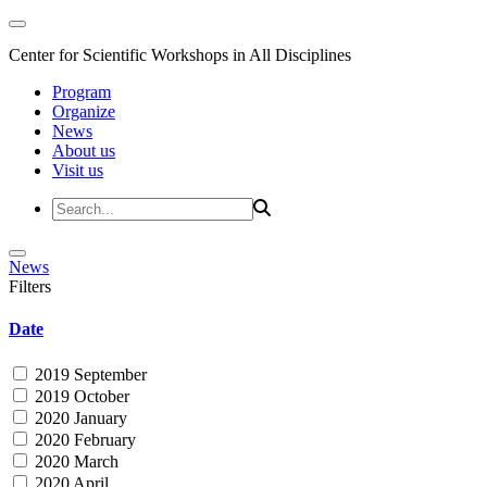
Center for Scientific Workshops in All Disciplines
Program
Organize
News
About us
Visit us
News
Filters
Date
2019 September
2019 October
2020 January
2020 February
2020 March
2020 April