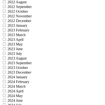
2022 August
2022 September
2022 October
2022 November
2022 December
2023 January
2023 February
2023 March
2023 April
2023 May
2023 June
2023 July
2023 August
2023 September
2023 October
2023 December
2024 January
2024 February
2024 March
2024 April
2024 May
2024 June