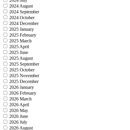
2024 July
2024 August
2024 September
2024 October
2024 December
2025 January
2025 February
2025 March
2025 April
2025 June
2025 August
2025 September
2025 October
2025 November
2025 December
2026 January
2026 February
2026 March
2026 April
2026 May
2026 June
2026 July
2026 August