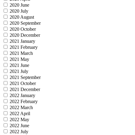
2020 June
2020 July
2020 August
2020 September
2020 October
2020 December
2021 January
2021 February
2021 March
2021 May
2021 June
2021 July
2021 September
2021 October
2021 December
2022 January
2022 February
2022 March
2022 April
2022 May
2022 June
2022 July