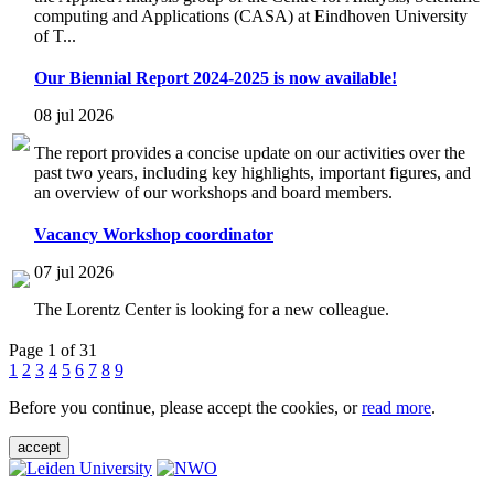
computing and Applications (CASA) at Eindhoven University
of T...
Our Biennial Report 2024-2025 is now available!
08 jul 2026
The report provides a concise update on our activities over the
past two years, including key highlights, important figures, and
an overview of our workshops and board members.
Vacancy Workshop coordinator
07 jul 2026
The Lorentz Center is looking for a new colleague.
Page 1 of 31
1
2
3
4
5
6
7
8
9
Before you continue, please accept the cookies, or
read more
.
accept