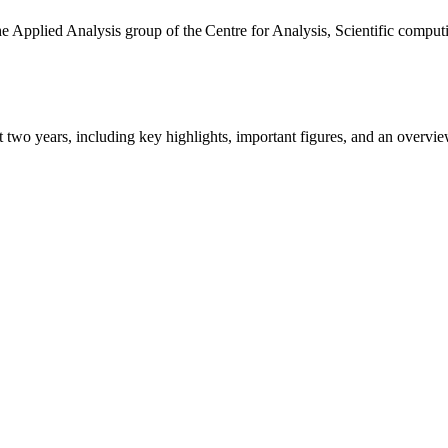
the Applied Analysis group of the Centre for Analysis, Scientific comp
ast two years, including key highlights, important figures, and an ove