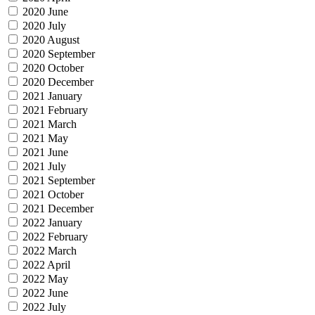
2020 June
2020 July
2020 August
2020 September
2020 October
2020 December
2021 January
2021 February
2021 March
2021 May
2021 June
2021 July
2021 September
2021 October
2021 December
2022 January
2022 February
2022 March
2022 April
2022 May
2022 June
2022 July