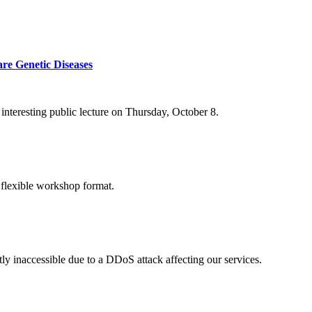
re Genetic Diseases
nteresting public lecture on Thursday, October 8.
 flexible workshop format.
ly inaccessible due to a DDoS attack affecting our services.