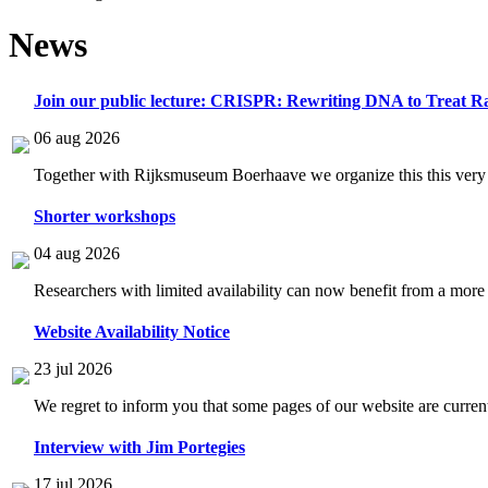
News
Join our public lecture: CRISPR: Rewriting DNA to Treat Ra
06 aug 2026
Together with Rijksmuseum Boerhaave we organize this this very i
Shorter workshops
04 aug 2026
Researchers with limited availability can now benefit from a more
Website Availability Notice
23 jul 2026
We regret to inform you that some pages of our website are current
Interview with Jim Portegies
17 jul 2026