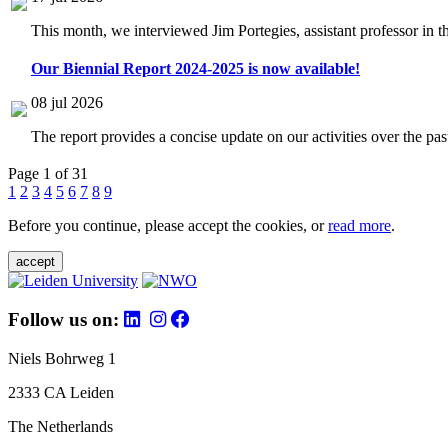
This month, we interviewed Jim Portegies, assistant professor in 
Our Biennial Report 2024-2025 is now available!
08 jul 2026
The report provides a concise update on our activities over the p
Page 1 of 31
1
2
3
4
5
6
7
8
9
Before you continue, please accept the cookies, or
read more
.
accept
Follow us on:
Niels Bohrweg 1
2333 CA Leiden
The Netherlands