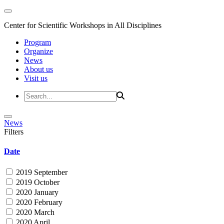
Center for Scientific Workshops in All Disciplines
Program
Organize
News
About us
Visit us
News
Filters
Date
2019 September
2019 October
2020 January
2020 February
2020 March
2020 April