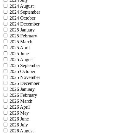
2024 July
2024 August
2024 September
2024 October
2024 December
2025 January
2025 February
2025 March
2025 April
2025 June
2025 August
2025 September
2025 October
2025 November
2025 December
2026 January
2026 February
2026 March
2026 April
2026 May
2026 June
2026 July
2026 August