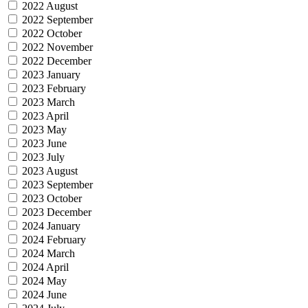
2022 August
2022 September
2022 October
2022 November
2022 December
2023 January
2023 February
2023 March
2023 April
2023 May
2023 June
2023 July
2023 August
2023 September
2023 October
2023 December
2024 January
2024 February
2024 March
2024 April
2024 May
2024 June