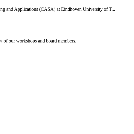
uting and Applications (CASA) at Eindhoven University of T...
rview of our workshops and board members.